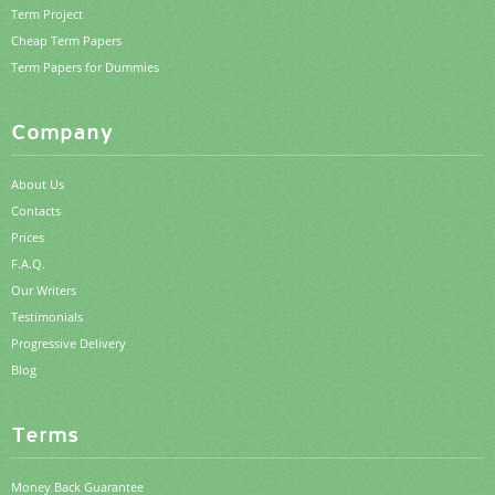
Term Project
Cheap Term Papers
Term Papers for Dummies
Company
About Us
Contacts
Prices
F.A.Q.
Our Writers
Testimonials
Progressive Delivery
Blog
Terms
Money Back Guarantee