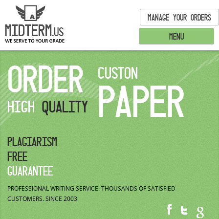
MANAGE YOUR ORDERS
MENU
ORDER
CUSTON
PAPER
HIGH
QUALITY
PLAGIARISM
FREE
GUARANTEE
PROFESSIONAL WRITING SERVICE.
THOUSANDS OF SATISFIED
CUSTOMERS.
SINCE 2003