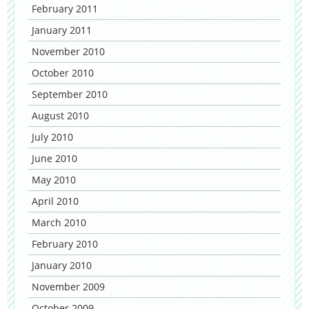
February 2011
January 2011
November 2010
October 2010
September 2010
August 2010
July 2010
June 2010
May 2010
April 2010
March 2010
February 2010
January 2010
November 2009
October 2009