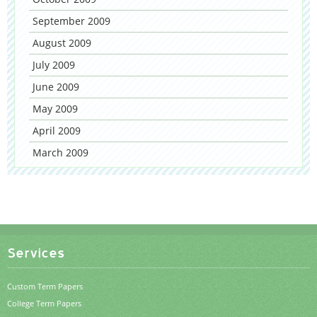
September 2009
August 2009
July 2009
June 2009
May 2009
April 2009
March 2009
Services
Custom Term Papers
College Term Papers