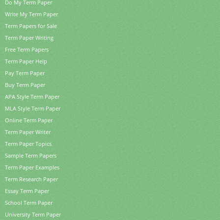
Do My Term Paper
Write My Term Paper
Term Papers for Sale
Term Paper Writing
Free Term Papers
Term Paper Help
Pay Term Paper
Buy Term Paper
APA Style Term Paper
MLA Style Term Paper
Online Term Paper
Term Paper Writer
Term Paper Topics
Sample Term Papers
Term Paper Examples
Term Research Paper
Essay Term Paper
School Term Paper
University Term Paper