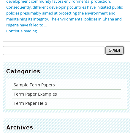
development community favors environmental protection.
Consequently, different developing countries have initiated public
policies presumably aimed at protecting the environment and
maintaining its integrity. The environmental policies in Ghana and
Nigeria have failed to …
Continue reading
Categories
Sample Term Papers
Term Paper Examples
Term Paper Help
Archives