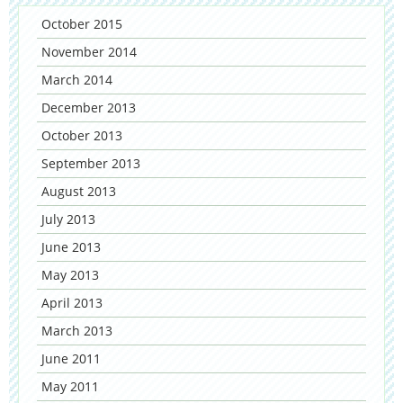
October 2015
November 2014
March 2014
December 2013
October 2013
September 2013
August 2013
July 2013
June 2013
May 2013
April 2013
March 2013
June 2011
May 2011