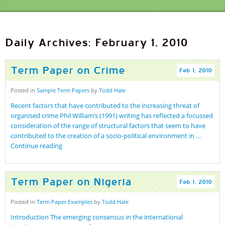
Daily Archives: February 1, 2010
Term Paper on Crime
Feb
1
,
2010
Posted in
Sample Term Papers
by
Todd Hale
Recent factors that have contributed to the increasing threat of
organised crime Phil William’s (1991) writing has reflected a focussed
consideration of the range of structural factors that seem to have
contributed to the creation of a socio-political environment in …
Continue reading
Term Paper on Nigeria
Feb
1
,
2010
Posted in
Term Paper Examples
by
Todd Hale
Introduction The emerging consensus in the international