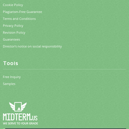
Cookie Policy
Plagiarism-Free Guarantee
Terms and Conditions
Privacy Policy
Revision Policy
Guarantees
Director's notice on social responsibility
Tools
Free Inquiry
Samples