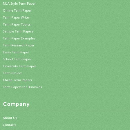
MLA Style Term Paper
Online Term Paper
Term Paper Writer
Term Paper Topics
Sample Term Papers
Term Paper Examples
Term Research Paper
Essay Term Paper
School Term Paper
University Term Paper
Term Project
Cheap Term Papers
Term Papers for Dummies
Company
About Us
Contacts