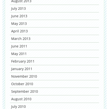
August 2013
July 2013
June 2013
May 2013
April 2013
March 2013
June 2011
May 2011
February 2011
January 2011
November 2010
October 2010
September 2010
August 2010
July 2010