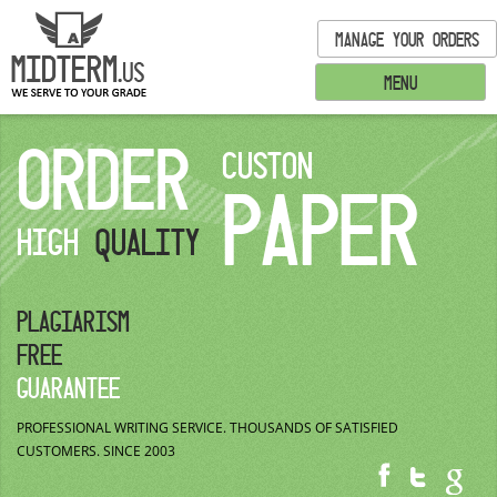
MANAGE YOUR ORDERS
MENU
ORDER
CUSTON
PAPER
HIGH
QUALITY
PLAGIARISM
FREE
GUARANTEE
PROFESSIONAL WRITING SERVICE.
THOUSANDS OF SATISFIED
CUSTOMERS.
SINCE 2003