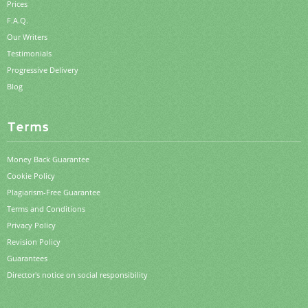
Prices
F.A.Q.
Our Writers
Testimonials
Progressive Delivery
Blog
Terms
Money Back Guarantee
Cookie Policy
Plagiarism-Free Guarantee
Terms and Conditions
Privacy Policy
Revision Policy
Guarantees
Director's notice on social responsibility