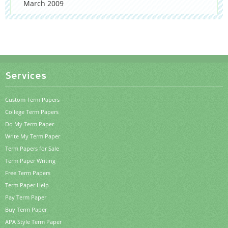
March 2009
Services
Custom Term Papers
College Term Papers
Do My Term Paper
Write My Term Paper
Term Papers for Sale
Term Paper Writing
Free Term Papers
Term Paper Help
Pay Term Paper
Buy Term Paper
APA Style Term Paper