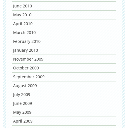
June 2010
May 2010
April 2010
March 2010
February 2010
January 2010
November 2009
October 2009
September 2009
August 2009
July 2009
June 2009
May 2009
April 2009