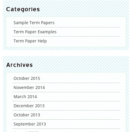
Categories
Sample Term Papers
Term Paper Examples
Term Paper Help
Archives
October 2015
November 2014
March 2014
December 2013
October 2013
September 2013