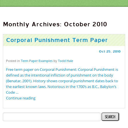
Monthly Archives: October 2010
Corporal Punishment Term Paper
Oct
25
,
2010
Posted in
Term Paper Examples
by
Todd Hale
Free term paper on Corporal Punishment: Corporal Punishment is
defined as the intentional infliction of punishment on the body
(Benatar, 2001). History shows corporal punishment dates back to
the earliest known laws. Notorious in the 1700’s as B.C., Babylon’s
Code …
Continue reading