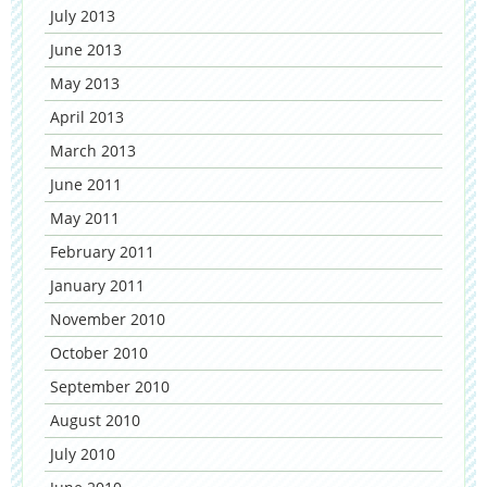
July 2013
June 2013
May 2013
April 2013
March 2013
June 2011
May 2011
February 2011
January 2011
November 2010
October 2010
September 2010
August 2010
July 2010