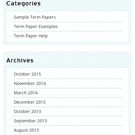
Categories
Sample Term Papers
Term Paper Examples
Term Paper Help
Archives
October 2015
November 2014
March 2014
December 2013
October 2013
September 2013
August 2013