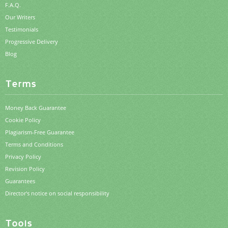
F.A.Q.
Our Writers
Testimonials
Progressive Delivery
Blog
Terms
Money Back Guarantee
Cookie Policy
Plagiarism-Free Guarantee
Terms and Conditions
Privacy Policy
Revision Policy
Guarantees
Director's notice on social responsibility
Tools