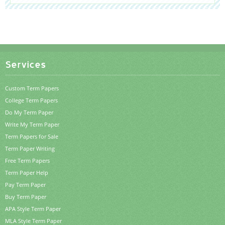
Services
Custom Term Papers
College Term Papers
Do My Term Paper
Write My Term Paper
Term Papers for Sale
Term Paper Writing
Free Term Papers
Term Paper Help
Pay Term Paper
Buy Term Paper
APA Style Term Paper
MLA Style Term Paper