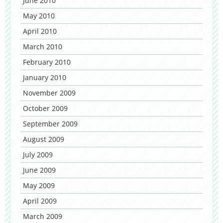
June 2010
May 2010
April 2010
March 2010
February 2010
January 2010
November 2009
October 2009
September 2009
August 2009
July 2009
June 2009
May 2009
April 2009
March 2009