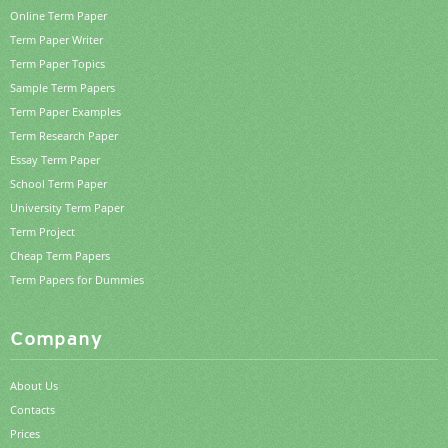
Online Term Paper
Term Paper Writer
Term Paper Topics
Sample Term Papers
Term Paper Examples
Term Research Paper
Essay Term Paper
School Term Paper
University Term Paper
Term Project
Cheap Term Papers
Term Papers for Dummies
Company
About Us
Contacts
Prices