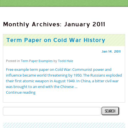
Monthly Archives: January 2011
Term Paper on Cold War History
Jan
14
,
2011
Posted in
Term Paper Examples
by
Todd Hale
Free example term paper on Cold War: Communist power and
influence became world threatening by 1950. The Russians exploded
their first atomic weapon in August 1949. In China, a bitter civil war
was brought to an end with the Chinese …
Continue reading