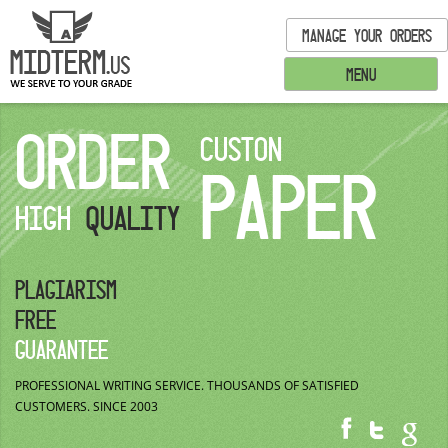
MANAGE YOUR ORDERS
MENU
ORDER
CUSTON
PAPER
HIGH
QUALITY
PLAGIARISM
FREE
GUARANTEE
PROFESSIONAL WRITING SERVICE.
THOUSANDS OF SATISFIED
CUSTOMERS.
SINCE 2003