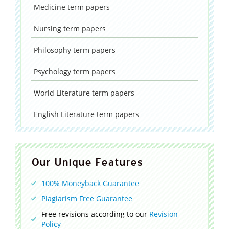
Medicine
term papers
Nursing
term papers
Philosophy
term papers
Psychology
term papers
World Literature
term papers
English Literature
term papers
Our Unique Features
100% Moneyback Guarantee
Plagiarism Free Guarantee
Free revisions according to our
Revision
Policy