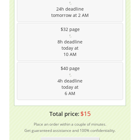
24h
deadline
tomorrow at 2 AM
$32
page
8h
deadline
today at
10 AM
$40
page
4h
deadline
today at
6 AM
$
15
Total price:
Place an order within a couple of minutes.
Get guaranteed assistance and 100% confidentiality.