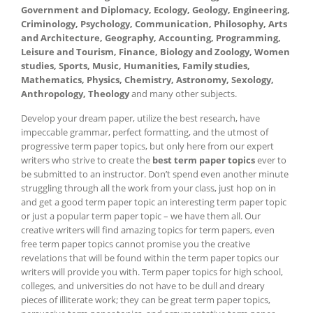
Government and Diplomacy, Ecology, Geology, Engineering,
Criminology, Psychology, Communication, Philosophy, Arts
and Architecture, Geography, Accounting, Programming,
Leisure and Tourism, Finance, Biology and Zoology, Women
studies, Sports, Music, Humanities, Family studies,
Mathematics, Physics, Chemistry, Astronomy, Sexology,
Anthropology, Theology
and many other subjects.
Develop your dream paper, utilize the best research, have
impeccable grammar, perfect formatting, and the utmost of
progressive term paper topics, but only here from our expert
writers who strive to create the
best term paper topics
ever to
be submitted to an instructor. Don’t spend even another minute
struggling through all the work from your class, just hop on in
and get a good term paper topic an interesting term paper topic
or just a popular term paper topic – we have them all. Our
creative writers will find amazing topics for term papers, even
free term paper topics cannot promise you the creative
revelations that will be found within the term paper topics our
writers will provide you with. Term paper topics for high school,
colleges, and universities do not have to be dull and dreary
pieces of illiterate work; they can be great term paper topics,