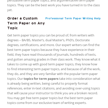
persuasive term paper topics, and argumentative term paper
topics. They can be the best work you have turned in to the class
yet.
Order a Custom
Professional Term Paper Writing Help
Term Paper on Any
Topic
Get term paper topics you can be proud of, from writers with
degrees – BA/BS, Master’s, dual Master’s, PhD’s, Doctorate
degrees, certifications, and more. Our expert writers can find the
best term paper topics because they have experience in their
field, they have read thousands of journals, hundreds of texts,
and gotten amazing grades in their class work. They know what it
takes to come up with good term paper topics, they know how
to find interesting term paper topics, and because of all the work,
they do, and they are very familiar with the popular term paper
topics. Our
topics for term papers
take into consideration what
is already being written, being careful to properly format
references, enter in-text citations, and avoiding over-using topics
that will cause your instructor to think you are a broken record.
You may get free term paper topics but the best term paper
topics come from our exclusive team of writing experts.