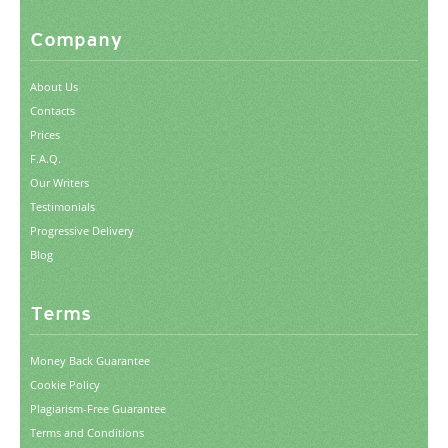
Company
About Us
Contacts
Prices
F.A.Q.
Our Writers
Testimonials
Progressive Delivery
Blog
Terms
Money Back Guarantee
Cookie Policy
Plagiarism-Free Guarantee
Terms and Conditions