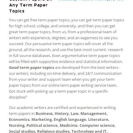
Any Term Paper
Topics
You can get free term paper topics, you can get term paper topics
for high school, college, and university, and then you can get
great term paper topics, from us, from a professional team of
writers with experience, degrees, and an eagerness to see you
succeed. Our persuasive term paper topics will cover all the
ground, all the research, and use the best-most current- research
in full source databases. Even argumentative term paper topics
will be filled with supportive evidence and statistical information.
Good term paper topics
are developed from the best writers -
our writers, including on-time delivery, and 24/7 communication
from your writer and support team when you get your term
paper topics from our online term paper writing service team.
Got stuck with picking up a term paper topic in a specific
discipline?
Our academic writers are certified and experienced in writing
term papers in
Business, History, Law, Management,
Economics, Marketing, English language, Literature,
Nursing, Political science, Medicine, Computer science,
Social studies, Religious studies, Technology and IT,