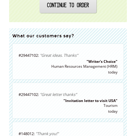
CONTINUE TO ORDER
What our customers say?
#29447102:
"Great ideas. Thanks"
"Writer's Choice"
Human Resources Management (HRM)
today
#29447102:
"Great letter thanks"
"Invitation letter to visit USA"
Tourism
today
#148012:
"Thank you!"