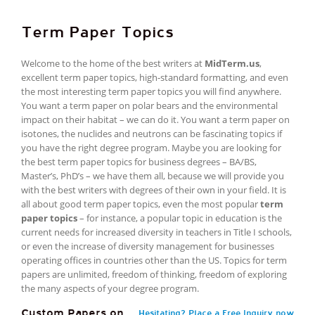
Term Paper Topics
Welcome to the home of the best writers at
MidTerm.us
,
excellent term paper topics, high-standard formatting, and even
the most interesting term paper topics you will find anywhere.
You want a term paper on polar bears and the environmental
impact on their habitat – we can do it. You want a term paper on
isotones, the nuclides and neutrons can be fascinating topics if
you have the right degree program. Maybe you are looking for
the best term paper topics for business degrees – BA/BS,
Master’s, PhD’s – we have them all, because we will provide you
with the best writers with degrees of their own in your field. It is
all about good term paper topics, even the most popular
term
paper topics
– for instance, a popular topic in education is the
current needs for increased diversity in teachers in Title I schools,
or even the increase of diversity management for businesses
operating offices in countries other than the US. Topics for term
papers are unlimited, freedom of thinking, freedom of exploring
the many aspects of your degree program.
Custom Papers on
Hesitating? Place a Free Inquiry now