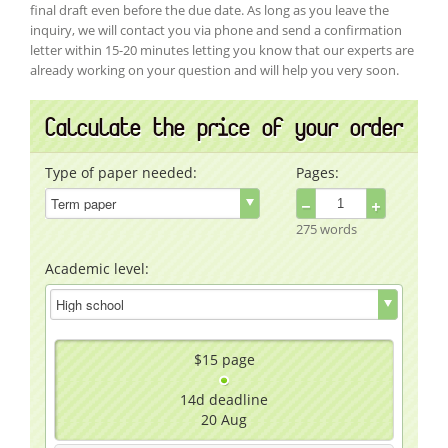
final draft even before the due date. As long as you leave the
inquiry, we will contact you via phone and send a confirmation
letter within 15-20 minutes letting you know that our experts are
already working on your question and will help you very soon.
Calculate the price of your order
Type of paper needed:
Pages:
−
+
275 words
Academic level:
$15
page
14d
deadline
20 Aug