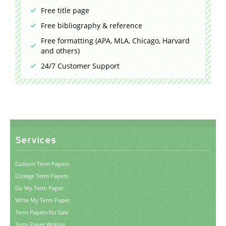
Free title page
Free bibliography & reference
Free formatting (APA, MLA, Chicago, Harvard
and others)
24/7 Customer Support
Services
Custom Term Papers
College Term Papers
Do My Term Paper
Write My Term Paper
Term Papers for Sale
Term Paper Writing