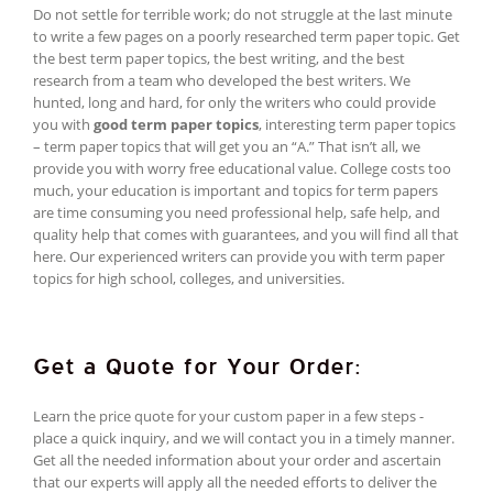
Do not settle for terrible work; do not struggle at the last minute
to write a few pages on a poorly researched term paper topic. Get
the best term paper topics, the best writing, and the best
research from a team who developed the best writers. We
hunted, long and hard, for only the writers who could provide
you with
good term paper topics
, interesting term paper topics
– term paper topics that will get you an “A.” That isn’t all, we
provide you with worry free educational value. College costs too
much, your education is important and topics for term papers
are time consuming you need professional help, safe help, and
quality help that comes with guarantees, and you will find all that
here. Our experienced writers can provide you with term paper
topics for high school, colleges, and universities.
Get a Quote for Your Order:
Learn the price quote for your custom paper in a few steps -
place a quick inquiry, and we will contact you in a timely manner.
Get all the needed information about your order and ascertain
that our experts will apply all the needed efforts to deliver the