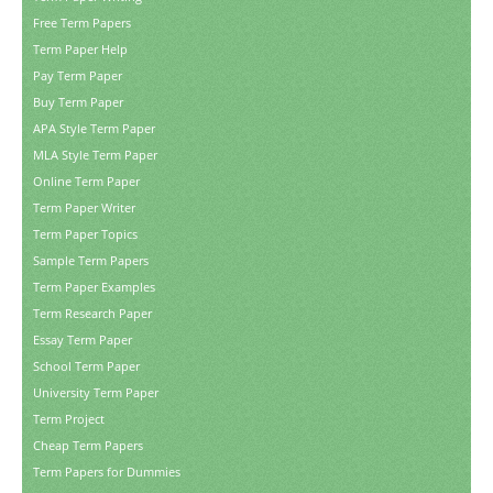
Free Term Papers
Term Paper Help
Pay Term Paper
Buy Term Paper
APA Style Term Paper
MLA Style Term Paper
Online Term Paper
Term Paper Writer
Term Paper Topics
Sample Term Papers
Term Paper Examples
Term Research Paper
Essay Term Paper
School Term Paper
University Term Paper
Term Project
Cheap Term Papers
Term Papers for Dummies