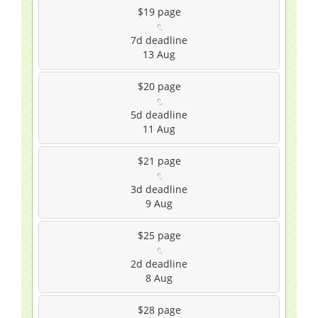
$19
page
7d
deadline
13 Aug
$20
page
5d
deadline
11 Aug
$21
page
3d
deadline
9 Aug
$25
page
2d
deadline
8 Aug
$28
page