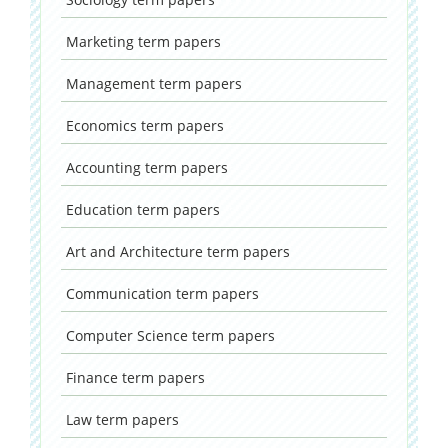
Marketing
term papers
Management
term papers
Economics
term papers
Accounting
term papers
Education
term papers
Art and Architecture
term papers
Communication
term papers
Computer Science
term papers
Finance
term papers
Law
term papers