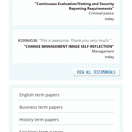
"Continuous Evaluation/Vetting and Security
Reporting Requirements"
Criminal Justice
today
#29984538:
"This is awesome. Thank you very much."
"CHANGE MANAGEMENT IMAGE SELF-REFLECTION"
Management
today
VIEW ALL TESTIMONIALS
English
term papers
Business
term papers
History
term papers
Sociology
term papers