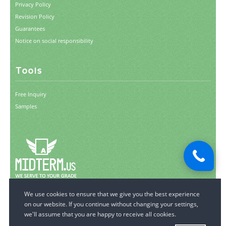
Privacy Policy
Revision Policy
Guarantees
Notice on social responsibility
Tools
Free Inquiry
Samples
© 2006-2026 MidTerm.us.
All Rights Reserved.