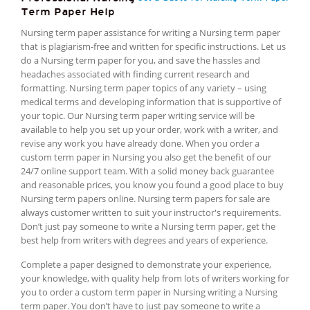
Term Paper Help
Nursing term paper assistance for writing a Nursing term paper
that is plagiarism-free and written for specific instructions. Let us
do a Nursing term paper for you, and save the hassles and
headaches associated with finding current research and
formatting. Nursing term paper topics of any variety – using
medical terms and developing information that is supportive of
your topic. Our Nursing term paper writing service will be
available to help you set up your order, work with a writer, and
revise any work you have already done. When you order a
custom term paper in Nursing you also get the benefit of our
24/7 online support team. With a solid money back guarantee
and reasonable prices, you know you found a good place to buy
Nursing term papers online. Nursing term papers for sale are
always customer written to suit your instructor's requirements.
Don’t just pay someone to write a Nursing term paper, get the
best help from writers with degrees and years of experience.
Complete a paper designed to demonstrate your experience,
your knowledge, with quality help from lots of writers working for
you to order a custom term paper in Nursing writing a Nursing
term paper. You don’t have to just pay someone to write a