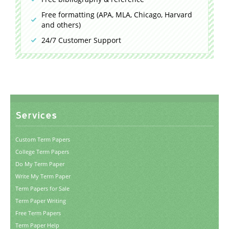
Free formatting (APA, MLA, Chicago, Harvard
and others)
24/7 Customer Support
Services
Custom Term Papers
College Term Papers
Do My Term Paper
Write My Term Paper
Term Papers for Sale
Term Paper Writing
Free Term Papers
Term Paper Help