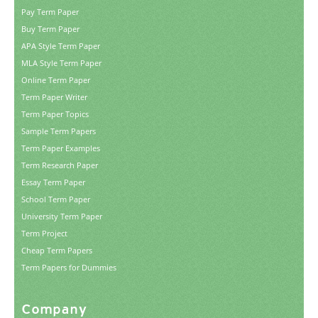
Pay Term Paper
Buy Term Paper
APA Style Term Paper
MLA Style Term Paper
Online Term Paper
Term Paper Writer
Term Paper Topics
Sample Term Papers
Term Paper Examples
Term Research Paper
Essay Term Paper
School Term Paper
University Term Paper
Term Project
Cheap Term Papers
Term Papers for Dummies
Company