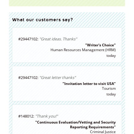
What our customers say?
#29447102:
"Great ideas. Thanks"
"Writer's Choice"
Human Resources Management (HRM)
today
#29447102:
"Great letter thanks"
"Invitation letter to visit USA"
Tourism
today
#148012:
"Thank you!"
"Continuous Evaluation/Vetting and Security
Reporting Requirements"
Criminal Justice