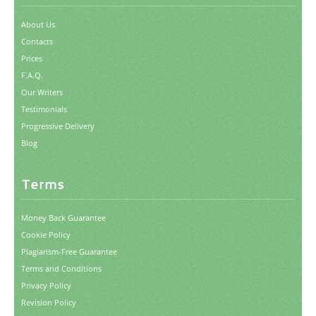
About Us
Contacts
Prices
F.A.Q.
Our Writers
Testimonials
Progressive Delivery
Blog
Terms
Money Back Guarantee
Cookie Policy
Plagiarism-Free Guarantee
Terms and Conditions
Privacy Policy
Revision Policy