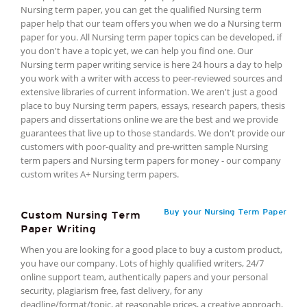
Nursing term paper, you can get the qualified Nursing term
paper help that our team offers you when we do a Nursing term
paper for you. All Nursing term paper topics can be developed, if
you don't have a topic yet, we can help you find one. Our
Nursing term paper writing service is here 24 hours a day to help
you work with a writer with access to peer-reviewed sources and
extensive libraries of current information. We aren't just a good
place to buy Nursing term papers, essays, research papers, thesis
papers and dissertations online we are the best and we provide
guarantees that live up to those standards. We don't provide our
customers with poor-quality and pre-written sample Nursing
term papers and Nursing term papers for money - our company
custom writes A+ Nursing term papers.
Buy your Nursing Term Paper
Custom Nursing Term
Paper Writing
When you are looking for a good place to buy a custom product,
you have our company. Lots of highly qualified writers, 24/7
online support team, authentically papers and your personal
security, plagiarism free, fast delivery, for any
deadline/format/topic, at reasonable prices, a creative approach,