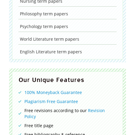
Nursing
term papers
Philosophy
term papers
Psychology
term papers
World Literature
term papers
English Literature
term papers
Our Unique Features
100% Moneyback Guarantee
Plagiarism Free Guarantee
Free revisions according to our
Revision
Policy
Free title page
Free bibliography & reference