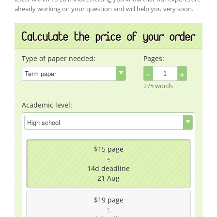
already working on your question and will help you very soon.
Calculate the price of your order
Type of paper needed:
Pages:
−
+
275 words
Academic level:
$15
page
14d
deadline
21 Aug
$19
page