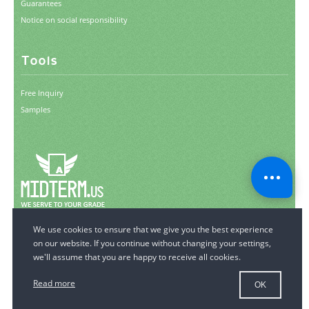
Guarantees
Notice on social responsibility
Tools
Free Inquiry
Samples
© 2006-2026 MidTerm.us.
All Rights Reserved.
Read more
OK