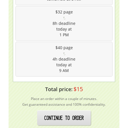
$32
page
8h
deadline
today at
1 PM
$40
page
4h
deadline
today at
9 AM
$
15
Total price:
Place an order within a couple of minutes.
Get guaranteed assistance and 100% confidentiality.
CONTINUE TO ORDER