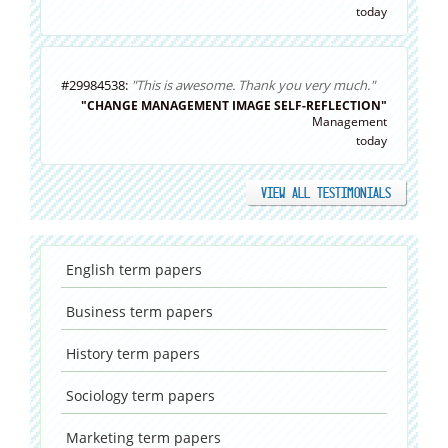
today
#29984538:
"This is awesome. Thank you very much."
"CHANGE MANAGEMENT IMAGE SELF-REFLECTION"
Management
today
VIEW ALL TESTIMONIALS
English
term papers
Business
term papers
History
term papers
Sociology
term papers
Marketing
term papers