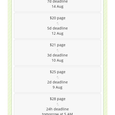
7d
deadline
14 Aug
$20
page
5d
deadline
12 Aug
$21
page
3d
deadline
10 Aug
$25
page
2d
deadline
9 Aug
$28
page
24h
deadline
tomorrow at 5 AM