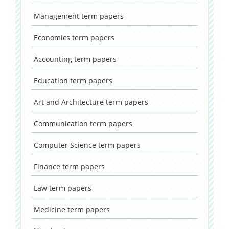
Management
term papers
Economics
term papers
Accounting
term papers
Education
term papers
Art and Architecture
term papers
Communication
term papers
Computer Science
term papers
Finance
term papers
Law
term papers
Medicine
term papers