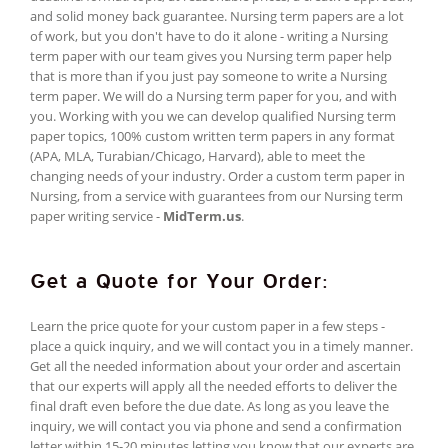
and solid money back guarantee. Nursing term papers are a lot
of work, but you don't have to do it alone - writing a Nursing
term paper with our team gives you Nursing term paper help
that is more than if you just pay someone to write a Nursing
term paper. We will do a Nursing term paper for you, and with
you. Working with you we can develop qualified Nursing term
paper topics, 100% custom written term papers in any format
(APA, MLA, Turabian/Chicago, Harvard), able to meet the
changing needs of your industry. Order a custom term paper in
Nursing, from a service with guarantees from our Nursing term
paper writing service -
MidTerm.us
.
Get a Quote for Your Order:
Learn the price quote for your custom paper in a few steps -
place a quick inquiry, and we will contact you in a timely manner.
Get all the needed information about your order and ascertain
that our experts will apply all the needed efforts to deliver the
final draft even before the due date. As long as you leave the
inquiry, we will contact you via phone and send a confirmation
letter within 15-20 minutes letting you know that our experts are