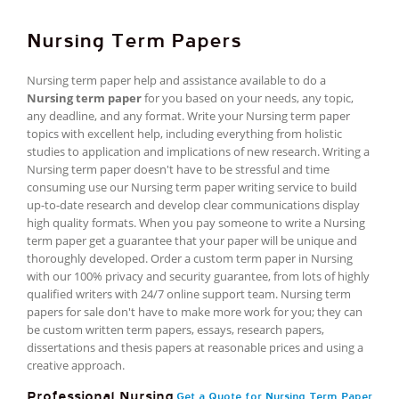
Nursing Term Papers
Nursing term paper help and assistance available to do a
Nursing term paper
for you based on your needs, any topic,
any deadline, and any format. Write your Nursing term paper
topics with excellent help, including everything from holistic
studies to application and implications of new research. Writing a
Nursing term paper doesn't have to be stressful and time
consuming use our Nursing term paper writing service to build
up-to-date research and develop clear communications display
high quality formats. When you pay someone to write a Nursing
term paper get a guarantee that your paper will be unique and
thoroughly developed. Order a custom term paper in Nursing
with our 100% privacy and security guarantee, from lots of highly
qualified writers with 24/7 online support team. Nursing term
papers for sale don't have to make more work for you; they can
be custom written term papers, essays, research papers,
dissertations and thesis papers at reasonable prices and using a
creative approach.
Professional Nursing
Get a Quote for Nursing Term Paper