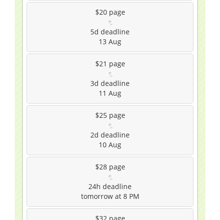
$20
page
5d
deadline
13 Aug
$21
page
3d
deadline
11 Aug
$25
page
2d
deadline
10 Aug
$28
page
24h
deadline
tomorrow at 8 PM
$32
page