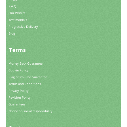
F.A.Q.
Our Writers
Testimonials
Progressive Delivery
Blog
Terms
Money Back Guarantee
Cookie Policy
Plagiarism-Free Guarantee
Terms and Conditions
Privacy Policy
Revision Policy
Guarantees
Notice on social responsibility