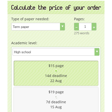
Calculate the price of your order
Type of paper needed:
Pages:
−
+
275 words
Academic level:
$15
page
14d
deadline
22 Aug
$19
page
7d
deadline
15 Aug