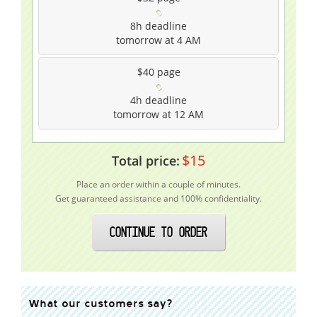
8h
deadline
tomorrow at 4 AM
$40
page
4h
deadline
tomorrow at 12 AM
$
15
Total price:
Place an order within a couple of minutes.
Get guaranteed assistance and 100% confidentiality.
CONTINUE TO ORDER
What our customers say?