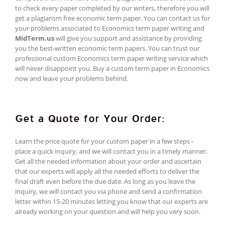
to check every paper completed by our writers, therefore you will
get a plagiarism free economic term paper. You can contact us for
your problems associated to Economics term paper writing and
MidTerm.us
will give you support and assistance by providing
you the best-written economic term papers. You can trust our
professional custom Economics term paper writing service which
will never disappoint you. Buy a custom term paper in Economics
now and leave your problems behind.
Get a Quote for Your Order:
Learn the price quote for your custom paper in a few steps -
place a quick inquiry, and we will contact you in a timely manner.
Get all the needed information about your order and ascertain
that our experts will apply all the needed efforts to deliver the
final draft even before the due date. As long as you leave the
inquiry, we will contact you via phone and send a confirmation
letter within 15-20 minutes letting you know that our experts are
already working on your question and will help you very soon.