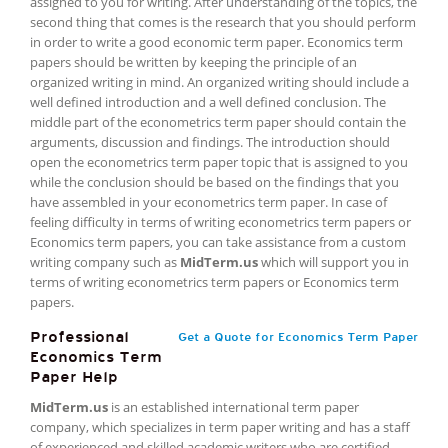
assigned to you for writing. After understanding of the topics, the
second thing that comes is the research that you should perform
in order to write a good economic term paper. Economics term
papers should be written by keeping the principle of an
organized writing in mind. An organized writing should include a
well defined introduction and a well defined conclusion. The
middle part of the econometrics term paper should contain the
arguments, discussion and findings. The introduction should
open the econometrics term paper topic that is assigned to you
while the conclusion should be based on the findings that you
have assembled in your econometrics term paper. In case of
feeling difficulty in terms of writing econometrics term papers or
Economics term papers, you can take assistance from a custom
writing company such as
MidTerm.us
which will support you in
terms of writing econometrics term papers or Economics term
papers.
Professional
Get a Quote for Economics Term Paper
Economics Term
Paper Help
MidTerm.us
is an established international term paper
company, which specializes in term paper writing and has a staff
of experienced and skilled academic writers who are certified