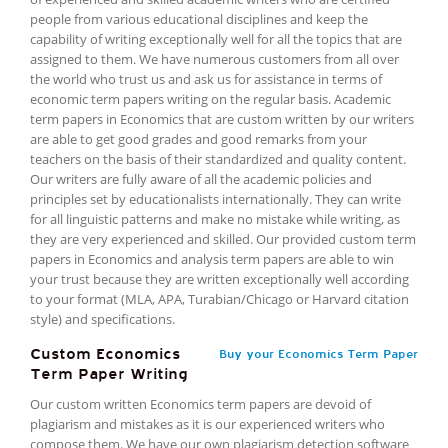
people from various educational disciplines and keep the
capability of writing exceptionally well for all the topics that are
assigned to them. We have numerous customers from all over
the world who trust us and ask us for assistance in terms of
economic term papers writing on the regular basis. Academic
term papers in Economics that are custom written by our writers
are able to get good grades and good remarks from your
teachers on the basis of their standardized and quality content.
Our writers are fully aware of all the academic policies and
principles set by educationalists internationally. They can write
for all linguistic patterns and make no mistake while writing, as
they are very experienced and skilled. Our provided custom term
papers in Economics and analysis term papers are able to win
your trust because they are written exceptionally well according
to your format (MLA, APA, Turabian/Chicago or Harvard citation
style) and specifications.
Custom Economics
Buy your Economics Term Paper
Term Paper Writing
Our custom written Economics term papers are devoid of
plagiarism and mistakes as it is our experienced writers who
compose them. We have our own plagiarism detection software