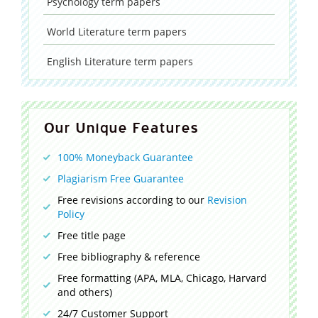
Psychology
term papers
World Literature
term papers
English Literature
term papers
Our Unique Features
100% Moneyback Guarantee
Plagiarism Free Guarantee
Free revisions according to our
Revision
Policy
Free title page
Free bibliography & reference
Free formatting (APA, MLA, Chicago, Harvard
and others)
24/7 Customer Support