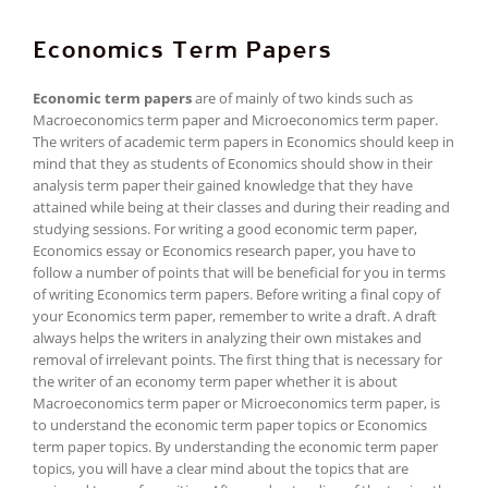
Economics Term Papers
Economic term papers
are of mainly of two kinds such as
Macroeconomics term paper and Microeconomics term paper.
The writers of academic term papers in Economics should keep in
mind that they as students of Economics should show in their
analysis term paper their gained knowledge that they have
attained while being at their classes and during their reading and
studying sessions. For writing a good economic term paper,
Economics essay or Economics research paper, you have to
follow a number of points that will be beneficial for you in terms
of writing Economics term papers. Before writing a final copy of
your Economics term paper, remember to write a draft. A draft
always helps the writers in analyzing their own mistakes and
removal of irrelevant points. The first thing that is necessary for
the writer of an economy term paper whether it is about
Macroeconomics term paper or Microeconomics term paper, is
to understand the economic term paper topics or Economics
term paper topics. By understanding the economic term paper
topics, you will have a clear mind about the topics that are