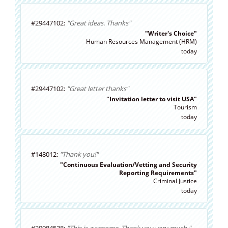
#29447102:
"Great ideas. Thanks"
"Writer's Choice"
Human Resources Management (HRM)
today
#29447102:
"Great letter thanks"
"Invitation letter to visit USA"
Tourism
today
#148012:
"Thank you!"
"Continuous Evaluation/Vetting and Security
Reporting Requirements"
Criminal Justice
today