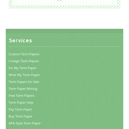
Services
Custom Term Papers
College Term Papers
Do My Term Paper
Write My Term Paper
Term Papers for Sale
Term Paper Writing
Free Term Papers
Term Paper Help
Pay Term Paper
Buy Term Paper
APA Style Term Paper