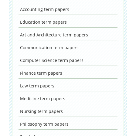
Accounting
term papers
Education
term papers
Art and Architecture
term papers
Communication
term papers
Computer Science
term papers
Finance
term papers
Law
term papers
Medicine
term papers
Nursing
term papers
Philosophy
term papers