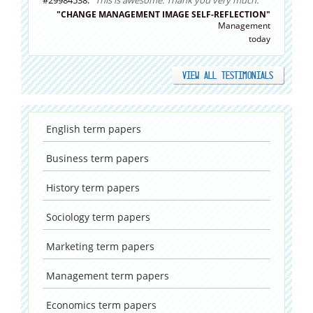
#29984538:
"This is awesome. Thank you very much."
"CHANGE MANAGEMENT IMAGE SELF-REFLECTION"
Management
today
VIEW ALL TESTIMONIALS
English
term papers
Business
term papers
History
term papers
Sociology
term papers
Marketing
term papers
Management
term papers
Economics
term papers