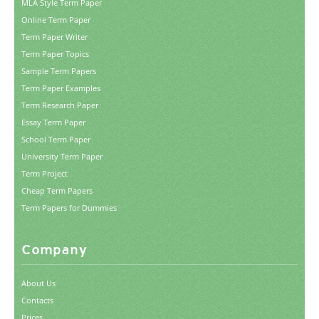
MLA Style Term Paper
Online Term Paper
Term Paper Writer
Term Paper Topics
Sample Term Papers
Term Paper Examples
Term Research Paper
Essay Term Paper
School Term Paper
University Term Paper
Term Project
Cheap Term Papers
Term Papers for Dummies
Company
About Us
Contacts
Prices