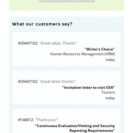
What our customers say?
#29447102:
"Great ideas. Thanks"
"Writer's Choice"
Human Resources Management (HRM)
today
#29447102:
"Great letter thanks"
"Invitation letter to visit USA"
Tourism
today
#148012:
"Thank you!"
"Continuous Evaluation/Vetting and Security
Reporting Requirements"