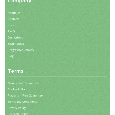
Company
About Us
Contacts
Prices
F.A.Q.
Our Writers
Testimonials
Progressive Delivery
Blog
Terms
Money Back Guarantee
Cookie Policy
Plagiarism-Free Guarantee
Terms and Conditions
Privacy Policy
Revision Policy