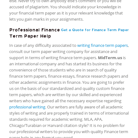
else. Never try to own anybody else's comment or you will be
accused of plagiarism. You should indicate your knowledge in
your financial term paper as it is your relevant knowledge that
lets you gain marks in your assignments.
Professional Finance
Get a Quote for Finance Term Paper
Term Paper Help
In case of any difficulty associated to
writing finance term papers
,
consult our term paper writing company for assistance and
support in terms of writing finance term papers.
MidTerm.us
is
an international company and has started its business for the
convenience of those students who are in search of quality
finance term papers, finance essays, finance research papers and
other academic assignments in finance. You are going to prefer
us on the basis of our standardized and quality custom finance
term papers, which are written by our skilled and experienced
writers who have gained all the necessary expertise regarding
professional writing
. Our writers are fully aware of all academic
styles of writing and are properly trained in terms of international
standards required for academic writing. MLA, APA,
Chicago/Turabian or Harvard citation style? It is no problem for
our professional writers to provide you with quality Finance term
paper help in any format you need.