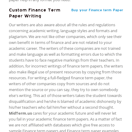
Custom Finance Term
Buy your Finance term Paper
Paper Writing
Our writers are also aware about all the rules and regulations
concerning academic writing, language styles and formats and
plagiarism. We are not like other companies, which only see their
own benefit in terms of finance and are not related to your
academic career. The writers of these companies are not trained
and make language as well as formatting errors due to which the
students have to face negative markings from their teachers. In
addition, for incorrect writings of finance term papers, the writers
also make illegal use of present resources by copying from those
resources. For writing a full-fledged finance term paper, the
writers of other companies copy from sources and do not
mention the source or you can say, they try to own somebody
else's writing. This act of those writers takes the student towards
disqualification and he/she is blamed of academic dishonesty by
his/her teachers who fail him/her without a second thought.
MidTerm.us
cares for your academic future and will never let
you fail in your academic finance term papers. As a matter of fact
we are not affiliated with databases which give free access to
sample Finance term papers and Finance term paper examples