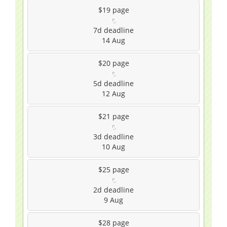
$19
page
7d
deadline
14 Aug
$20
page
5d
deadline
12 Aug
$21
page
3d
deadline
10 Aug
$25
page
2d
deadline
9 Aug
$28
page