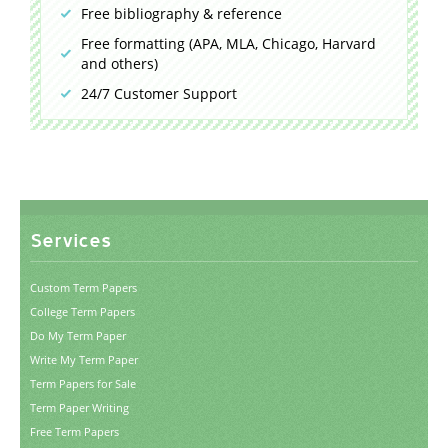
Free bibliography & reference
Free formatting (APA, MLA, Chicago, Harvard
and others)
24/7 Customer Support
Services
Custom Term Papers
College Term Papers
Do My Term Paper
Write My Term Paper
Term Papers for Sale
Term Paper Writing
Free Term Papers