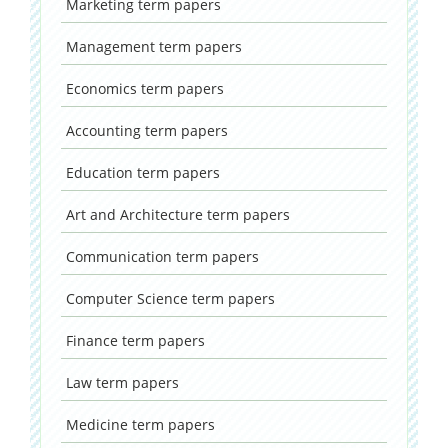
Marketing
term papers
Management
term papers
Economics
term papers
Accounting
term papers
Education
term papers
Art and Architecture
term papers
Communication
term papers
Computer Science
term papers
Finance
term papers
Law
term papers
Medicine
term papers