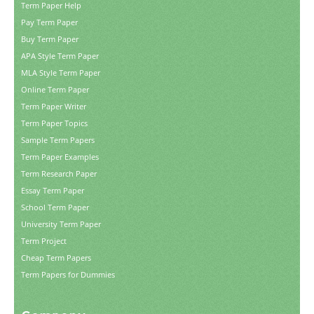
Term Paper Help
Pay Term Paper
Buy Term Paper
APA Style Term Paper
MLA Style Term Paper
Online Term Paper
Term Paper Writer
Term Paper Topics
Sample Term Papers
Term Paper Examples
Term Research Paper
Essay Term Paper
School Term Paper
University Term Paper
Term Project
Cheap Term Papers
Term Papers for Dummies