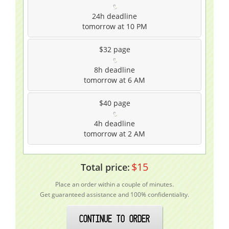
24h
deadline
tomorrow at 10 PM
$32
page
8h
deadline
tomorrow at 6 AM
$40
page
4h
deadline
tomorrow at 2 AM
$
15
Total price:
Place an order within a couple of minutes.
Get guaranteed assistance and 100% confidentiality.
CONTINUE TO ORDER