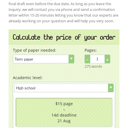
final draft even before the due date. As long as you leave the
inquiry, we will contact you via phone and send a confirmation
letter within 15-20 minutes letting you know that our experts are
already working on your question and will help you very soon.
Calculate the price of your order
Type of paper needed:
Pages:
−
+
275 words
Academic level:
$15
page
14d
deadline
21 Aug