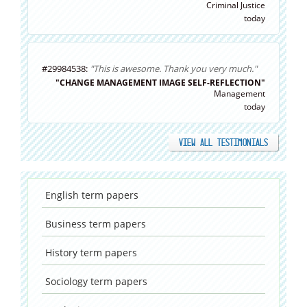
Criminal Justice
today
#29984538:
"This is awesome. Thank you very much."
"CHANGE MANAGEMENT IMAGE SELF-REFLECTION"
Management
today
VIEW ALL TESTIMONIALS
English
term papers
Business
term papers
History
term papers
Sociology
term papers