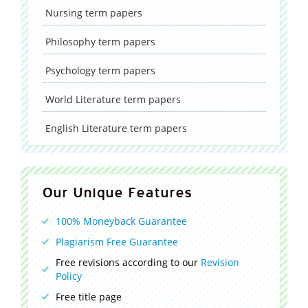
Nursing
term papers
Philosophy
term papers
Psychology
term papers
World Literature
term papers
English Literature
term papers
Our Unique Features
100% Moneyback Guarantee
Plagiarism Free Guarantee
Free revisions according to our
Revision
Policy
Free title page