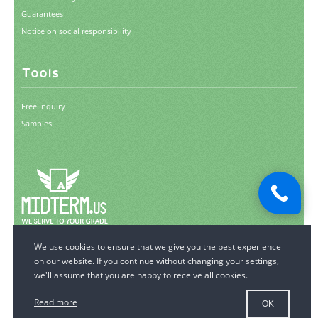
Guarantees
Notice on social responsibility
Tools
Free Inquiry
Samples
© 2006-2026 MidTerm.us.
All Rights Reserved.
Read more
OK