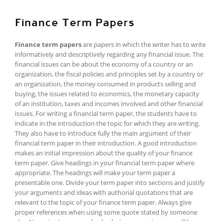
Finance Term Papers
Finance term papers
are papers in which the writer has to write
informatively and descriptively regarding any financial issue. The
financial issues can be about the economy of a country or an
organization, the fiscal policies and principles set by a country or
an organization, the money consumed in products selling and
buying, the issues related to economics, the monetary capacity
of an institution, taxes and incomes involved and other financial
issues. For writing a financial term paper, the students have to
indicate in the introduction the topic for which they are writing.
They also have to introduce fully the main argument of their
financial term paper in their introduction. A good introduction
makes an initial impression about the quality of your finance
term paper. Give headings in your financial term paper where
appropriate. The headings will make your term paper a
presentable one. Divide your term paper into sections and justify
your arguments and ideas with authorial quotations that are
relevant to the topic of your finance term paper. Always give
proper references when using some quote stated by someone