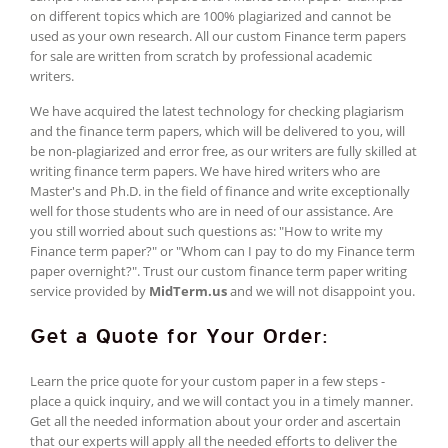
on different topics which are 100% plagiarized and cannot be
used as your own research. All our custom Finance term papers
for sale are written from scratch by professional academic
writers.
We have acquired the latest technology for checking plagiarism
and the finance term papers, which will be delivered to you, will
be non-plagiarized and error free, as our writers are fully skilled at
writing finance term papers. We have hired writers who are
Master's and Ph.D. in the field of finance and write exceptionally
well for those students who are in need of our assistance. Are
you still worried about such questions as: "How to write my
Finance term paper?" or "Whom can I pay to do my Finance term
paper overnight?". Trust our custom finance term paper writing
service provided by
MidTerm.us
and we will not disappoint you.
Get a Quote for Your Order:
Learn the price quote for your custom paper in a few steps -
place a quick inquiry, and we will contact you in a timely manner.
Get all the needed information about your order and ascertain
that our experts will apply all the needed efforts to deliver the