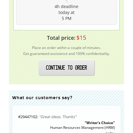
4h
deadline
today at
5 PM
$
15
Total price:
Place an order within a couple of minutes.
Get guaranteed assistance and 100% confidentiality.
CONTINUE TO ORDER
What our customers say?
#29447102:
"Great ideas. Thanks"
"Writer's Choice"
Human Resources Management (HRM)