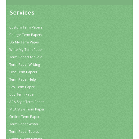
Services
Custom Term Papers
College Term Papers
Do My Term Paper
Write My Term Paper
Term Papers for Sale
Term Paper Writing
Free Term Papers
Term Paper Help
Pay Term Paper
Buy Term Paper
APA Style Term Paper
MLA Style Term Paper
Online Term Paper
Term Paper Writer
Term Paper Topics
Sample Term Papers