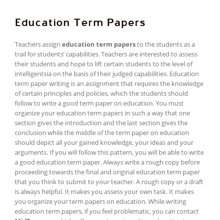
Education Term Papers
Teachers assign
education term papers
to the students as a
trail for students’ capabilities. Teachers are interested to assess
their students and hope to lift certain students to the level of
intelligentsia on the basis of their judged capabilities. Education
term paper writing is an assignment that requires the knowledge
of certain principles and policies, which the students should
follow to write a good term paper on education. You must
organize your education term papers in such a way that one
section gives the introduction and the last section gives the
conclusion while the middle of the term paper on education
should depict all your gained knowledge, your ideas and your
arguments. If you will follow this pattern, you will be able to write
a good education term paper. Always write a rough copy before
proceeding towards the final and original education term paper
that you think to submit to your teacher. A rough copy or a draft
is always helpful. It makes you assess your own task. It makes
you organize your term papers on education. While writing
education term papers, if you feel problematic, you can contact