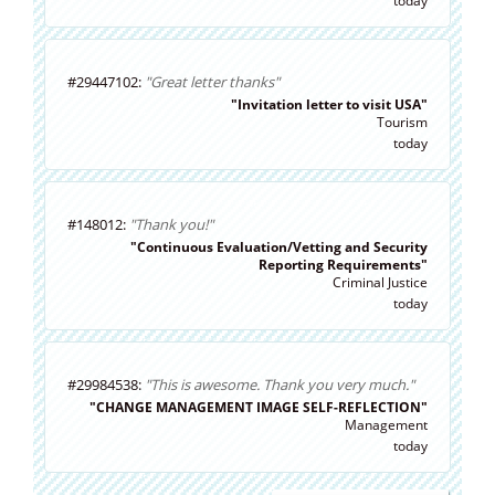
today
#29447102:
"Great letter thanks"
"Invitation letter to visit USA"
Tourism
today
#148012:
"Thank you!"
"Continuous Evaluation/Vetting and Security
Reporting Requirements"
Criminal Justice
today
#29984538:
"This is awesome. Thank you very much."
"CHANGE MANAGEMENT IMAGE SELF-REFLECTION"
Management
today