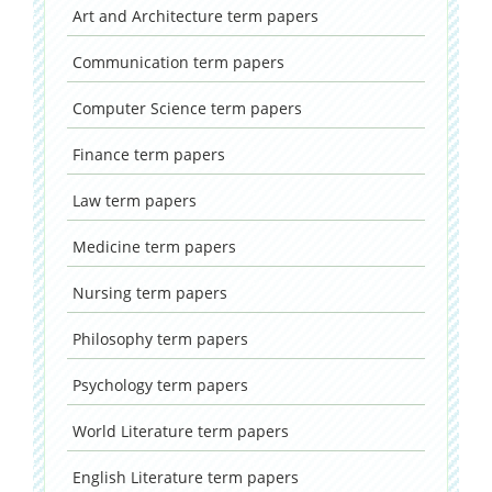
Art and Architecture
term papers
Communication
term papers
Computer Science
term papers
Finance
term papers
Law
term papers
Medicine
term papers
Nursing
term papers
Philosophy
term papers
Psychology
term papers
World Literature
term papers
English Literature
term papers