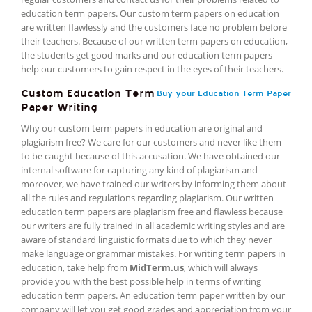
education term papers. Our custom term papers on education
are written flawlessly and the customers face no problem before
their teachers. Because of our written term papers on education,
the students get good marks and our education term papers
help our customers to gain respect in the eyes of their teachers.
Custom Education Term
Buy your Education Term Paper
Paper Writing
Why our custom term papers in education are original and
plagiarism free? We care for our customers and never like them
to be caught because of this accusation. We have obtained our
internal software for capturing any kind of plagiarism and
moreover, we have trained our writers by informing them about
all the rules and regulations regarding plagiarism. Our written
education term papers are plagiarism free and flawless because
our writers are fully trained in all academic writing styles and are
aware of standard linguistic formats due to which they never
make language or grammar mistakes. For writing term papers in
education, take help from
MidTerm.us
, which will always
provide you with the best possible help in terms of writing
education term papers. An education term paper written by our
company will let you get good grades and appreciation from your