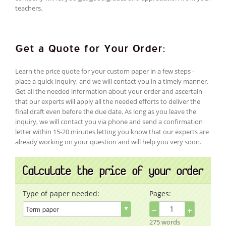
teachers.
Get a Quote for Your Order:
Learn the price quote for your custom paper in a few steps -
place a quick inquiry, and we will contact you in a timely manner.
Get all the needed information about your order and ascertain
that our experts will apply all the needed efforts to deliver the
final draft even before the due date. As long as you leave the
inquiry, we will contact you via phone and send a confirmation
letter within 15-20 minutes letting you know that our experts are
already working on your question and will help you very soon.
Calculate the price of your order
Type of paper needed:
Pages:
−
+
275 words