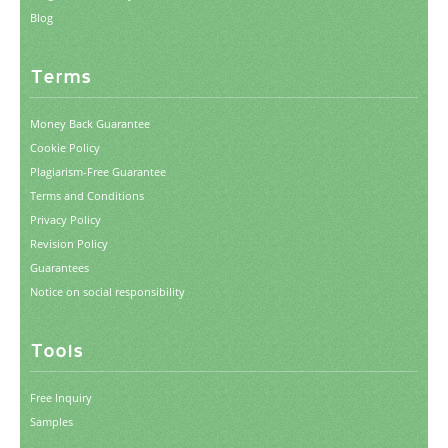
Blog
Terms
Money Back Guarantee
Cookie Policy
Plagiarism-Free Guarantee
Terms and Conditions
Privacy Policy
Revision Policy
Guarantees
Notice on social responsibility
Tools
Free Inquiry
Samples