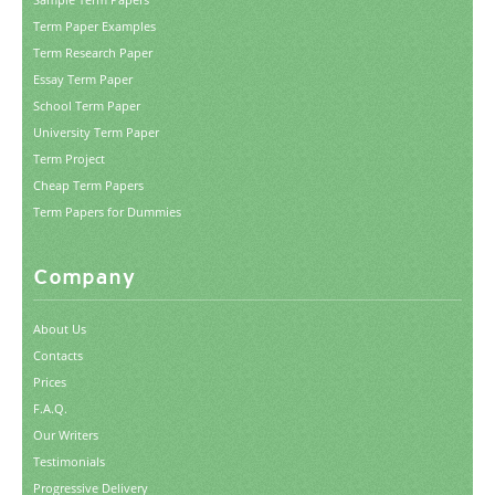
Term Paper Examples
Term Research Paper
Essay Term Paper
School Term Paper
University Term Paper
Term Project
Cheap Term Papers
Term Papers for Dummies
Company
About Us
Contacts
Prices
F.A.Q.
Our Writers
Testimonials
Progressive Delivery