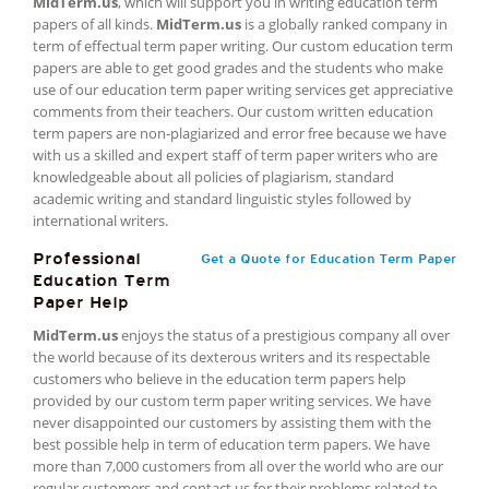
MidTerm.us
, which will support you in writing education term
papers of all kinds.
MidTerm.us
is a globally ranked company in
term of effectual term paper writing. Our custom education term
papers are able to get good grades and the students who make
use of our education term paper writing services get appreciative
comments from their teachers. Our custom written education
term papers are non-plagiarized and error free because we have
with us a skilled and expert staff of term paper writers who are
knowledgeable about all policies of plagiarism, standard
academic writing and standard linguistic styles followed by
international writers.
Professional
Get a Quote for Education Term Paper
Education Term
Paper Help
MidTerm.us
enjoys the status of a prestigious company all over
the world because of its dexterous writers and its respectable
customers who believe in the education term papers help
provided by our custom term paper writing services. We have
never disappointed our customers by assisting them with the
best possible help in term of education term papers. We have
more than 7,000 customers from all over the world who are our
regular customers and contact us for their problems related to