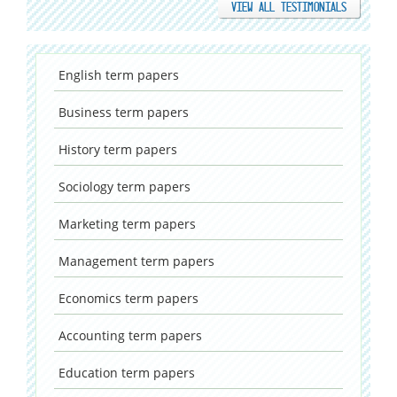
VIEW ALL TESTIMONIALS
English
term papers
Business
term papers
History
term papers
Sociology
term papers
Marketing
term papers
Management
term papers
Economics
term papers
Accounting
term papers
Education
term papers