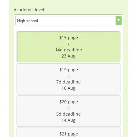
Academic level:
$15
page
14d
deadline
23 Aug
$19
page
7d
deadline
16 Aug
$20
page
5d
deadline
14 Aug
$21
page