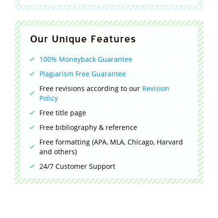
Our Unique Features
100% Moneyback Guarantee
Plagiarism Free Guarantee
Free revisions according to our
Revision
Policy
Free title page
Free bibliography & reference
Free formatting (APA, MLA, Chicago, Harvard
and others)
24/7 Customer Support