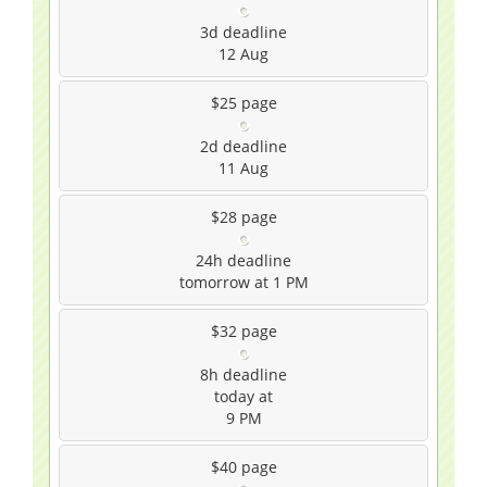
3d
deadline
12 Aug
$25
page
2d
deadline
11 Aug
$28
page
24h
deadline
tomorrow at 1 PM
$32
page
8h
deadline
today at
9 PM
$40
page