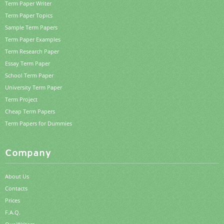
Term Paper Writer
Term Paper Topics
Sample Term Papers
Term Paper Examples
Term Research Paper
Essay Term Paper
School Term Paper
University Term Paper
Term Project
Cheap Term Papers
Term Papers for Dummies
Company
About Us
Contacts
Prices
F.A.Q.