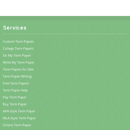
Services
Custom Term Papers
College Term Papers
Do My Term Paper
Write My Term Paper
Term Papers for Sale
Term Paper Writing
Free Term Papers
Term Paper Help
Pay Term Paper
Buy Term Paper
APA Style Term Paper
MLA Style Term Paper
Online Term Paper