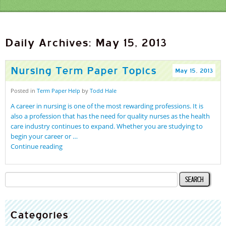
Daily Archives: May 15, 2013
Nursing Term Paper Topics
May
15
,
2013
Posted in
Term Paper Help
by
Todd Hale
A career in nursing is one of the most rewarding professions. It is
also a profession that has the need for quality nurses as the health
care industry continues to expand. Whether you are studying to
begin your career or …
Continue reading
Categories