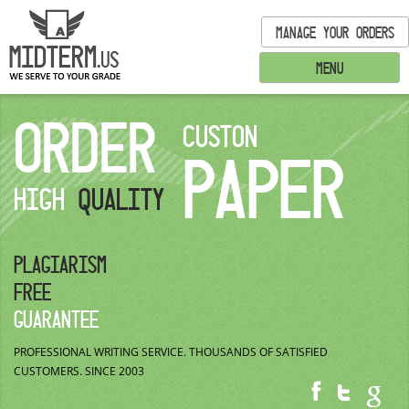
MANAGE YOUR ORDERS
MENU
ORDER
CUSTON
PAPER
HIGH
QUALITY
PLAGIARISM
FREE
GUARANTEE
PROFESSIONAL WRITING SERVICE.
THOUSANDS OF SATISFIED
CUSTOMERS.
SINCE 2003