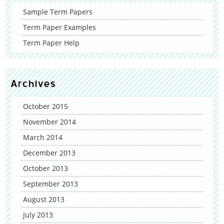
Sample Term Papers
Term Paper Examples
Term Paper Help
Archives
October 2015
November 2014
March 2014
December 2013
October 2013
September 2013
August 2013
July 2013