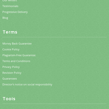
Our Writers
Testimonials
Progressive Delivery
Blog
Terms
Money Back Guarantee
Cookie Policy
Plagiarism-Free Guarantee
Terms and Conditions
Privacy Policy
Revision Policy
Guarantees
Director's notice on social responsibility
Tools