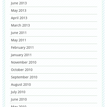
June 2013
May 2013
April 2013
March 2013
June 2011
May 2011
February 2011
January 2011
November 2010
October 2010
September 2010
August 2010
July 2010
June 2010
May 2010