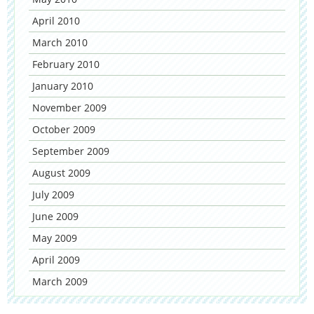
April 2010
March 2010
February 2010
January 2010
November 2009
October 2009
September 2009
August 2009
July 2009
June 2009
May 2009
April 2009
March 2009