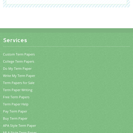
Services
Custom Term Papers
College Term Papers
Do My Term Paper
Write My Term Paper
Term Papers for Sale
Term Paper Writing
Free Term Papers
Term Paper Help
Pay Term Paper
Buy Term Paper
APA Style Term Paper
MLA Style Term Paper