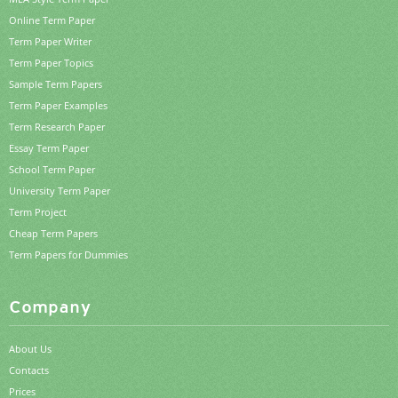
Online Term Paper
Term Paper Writer
Term Paper Topics
Sample Term Papers
Term Paper Examples
Term Research Paper
Essay Term Paper
School Term Paper
University Term Paper
Term Project
Cheap Term Papers
Term Papers for Dummies
Company
About Us
Contacts
Prices