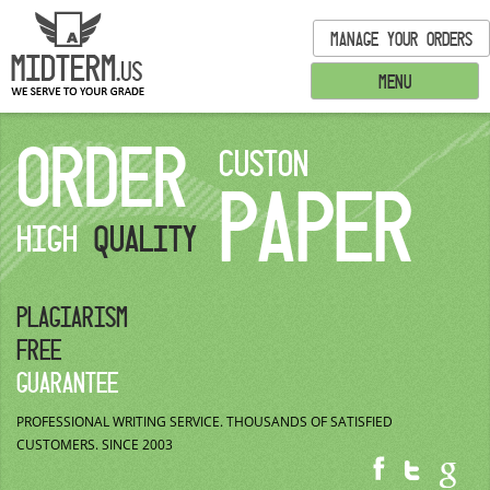
MANAGE YOUR ORDERS
MENU
ORDER
CUSTON
PAPER
HIGH
QUALITY
PLAGIARISM
FREE
GUARANTEE
PROFESSIONAL WRITING SERVICE.
THOUSANDS OF SATISFIED
CUSTOMERS.
SINCE 2003