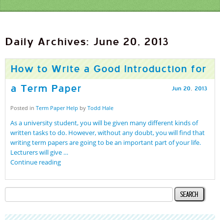
Daily Archives: June 20, 2013
How to Write a Good Introduction for
a Term Paper
Jun
20
,
2013
Posted in
Term Paper Help
by
Todd Hale
As a university student, you will be given many different kinds of
written tasks to do. However, without any doubt, you will find that
writing term papers are going to be an important part of your life.
Lecturers will give …
Continue reading