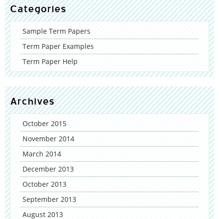
Categories
Sample Term Papers
Term Paper Examples
Term Paper Help
Archives
October 2015
November 2014
March 2014
December 2013
October 2013
September 2013
August 2013