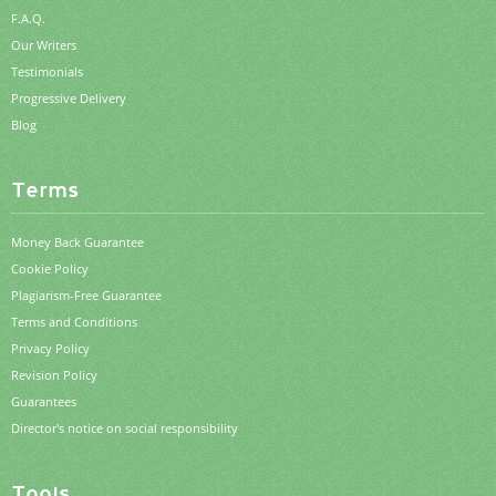
F.A.Q.
Our Writers
Testimonials
Progressive Delivery
Blog
Terms
Money Back Guarantee
Cookie Policy
Plagiarism-Free Guarantee
Terms and Conditions
Privacy Policy
Revision Policy
Guarantees
Director's notice on social responsibility
Tools