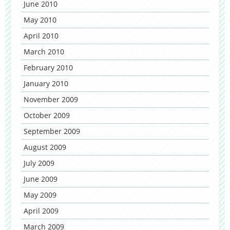
June 2010
May 2010
April 2010
March 2010
February 2010
January 2010
November 2009
October 2009
September 2009
August 2009
July 2009
June 2009
May 2009
April 2009
March 2009