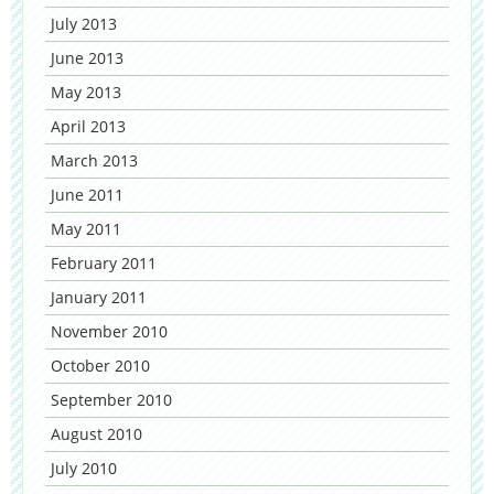
July 2013
June 2013
May 2013
April 2013
March 2013
June 2011
May 2011
February 2011
January 2011
November 2010
October 2010
September 2010
August 2010
July 2010