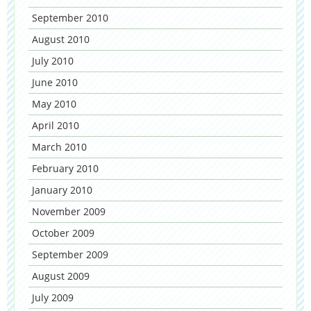
September 2010
August 2010
July 2010
June 2010
May 2010
April 2010
March 2010
February 2010
January 2010
November 2009
October 2009
September 2009
August 2009
July 2009