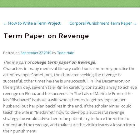
← How to Write a Term Project
Corporal Punishment Term Paper →
Term Paper on Revenge
Posted on
September
27
2010
by
Todd Hale
This is a part of
college term paper on Revenge
:
Characters in many medieval literary collections commonly practice the
act of revenge. Sometimes, the character seeking the revenge is
successful, other times he/she is unsuccessful. In The Decameron, on
the eighth day, seventh tale, Rinieri carefully constructs a way to achieve
revenge on Elena, and he succeeds. In The Lais of Marie de France, the
lais “Bisclavret” is about a wife who schemes to get revenge on her
husband, but her plan backfires in the end. If the scholar Rinieri could
teach the wife in “Bisclavret” how to develop a successful revenge
strategy, he would advise her to be patient, try to force the victim to
understand the revenge, and make sure the victim learns a lesson from
their punishment.