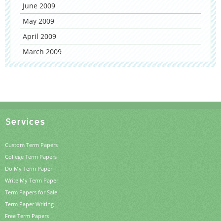
June 2009
May 2009
April 2009
March 2009
Services
Custom Term Papers
College Term Papers
Do My Term Paper
Write My Term Paper
Term Papers for Sale
Term Paper Writing
Free Term Papers