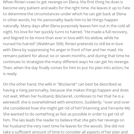
When Rinieri vows to get revenge on Elena, the first thing he does is
become very patient and waits for the right time. He leaves it up to Fate
to determine the circumstances under which he can get back at Elena.
In other words, his Yin personality leads him to let things happen
naturally. Many days after Elena purposely leaves him out in the cold all
night, his love for her quickly turns to hatred. “He made a full recovery,
and feigned to be more than ever in love with his widow, while he
nursed his hatred” (Waldman 509). Rinieri pretends to still be in love
with Elena by suppressing his anger in front of her and her maid. He
remains patient for about six or seven months, and during that time he
continues to strategize the many different ways he can get his revenge.
Then, when the day finally comes for him to put his plan into action, he
is ready.
On the other hand, the wife in “Bisclavret” can best be described as
having a Yang personality, because she makes things happen and does
not wait. When her husband, Bisclavret, confesses to her that he is a
werewolf, she is overwhelmed with emotions. Suddenly, “over and over
she considered how she might get rid of him”(Hanning and Ferrante 94).
She wanted to do something as fast as possible in order to get rid of
him. The lais leads the reader to believe that she gets her revenge on
her husband the very next time he leaves for the woods. She did not
take a sufficient amount of time to consider all aspects of her plan and