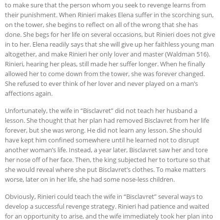
to make sure that the person whom you seek to revenge learns from
their punishment. When Rinieri makes Elena suffer in the scorching sun,
on the tower, she begins to reflect on all of the wrong that she has
done. She begs for her life on several occasions, but Rinieri does not give
in to her. Elena readily says that she will give up her faithless young man
altogether, and make Rinieri her only lover and master (Waldman 516).
Rinieri, hearing her pleas, still made her suffer longer. When he finally
allowed her to come down from the tower, she was forever changed.
She refused to ever think of her lover and never played on a man’s
affections again.
Unfortunately, the wife in “Bisclavret” did not teach her husband a
lesson. She thought that her plan had removed Bisclavret from her life
forever, but she was wrong. He did not learn any lesson. She should
have kept him confined somewhere until he learned not to disrupt
another woman’s life. Instead, a year later, Bisclavret saw her and tore
her nose off of her face. Then, the king subjected her to torture so that
she would reveal where she put Bisclavret’s clothes. To make matters
worse, later on in her life, she had some nose-less children.
Obviously, Rinieri could teach the wife in “Bisclavret” several ways to
develop a successful revenge strategy. Rinieri had patience and waited
for an opportunity to arise, and the wife immediately took her plan into