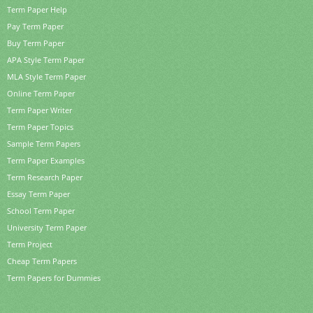
Term Paper Help
Pay Term Paper
Buy Term Paper
APA Style Term Paper
MLA Style Term Paper
Online Term Paper
Term Paper Writer
Term Paper Topics
Sample Term Papers
Term Paper Examples
Term Research Paper
Essay Term Paper
School Term Paper
University Term Paper
Term Project
Cheap Term Papers
Term Papers for Dummies