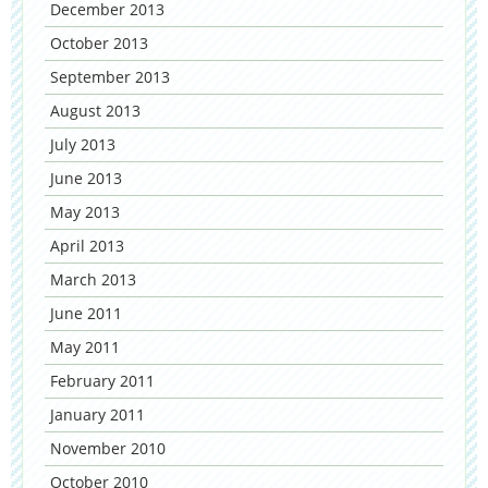
December 2013
October 2013
September 2013
August 2013
July 2013
June 2013
May 2013
April 2013
March 2013
June 2011
May 2011
February 2011
January 2011
November 2010
October 2010