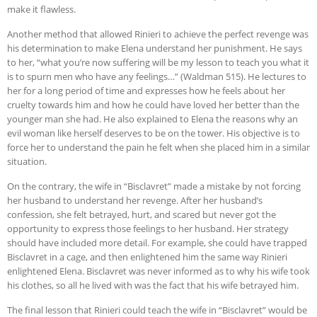
make it flawless.
Another method that allowed Rinieri to achieve the perfect revenge was
his determination to make Elena understand her punishment. He says
to her, “what you’re now suffering will be my lesson to teach you what it
is to spurn men who have any feelings…” (Waldman 515). He lectures to
her for a long period of time and expresses how he feels about her
cruelty towards him and how he could have loved her better than the
younger man she had. He also explained to Elena the reasons why an
evil woman like herself deserves to be on the tower. His objective is to
force her to understand the pain he felt when she placed him in a similar
situation.
On the contrary, the wife in “Bisclavret” made a mistake by not forcing
her husband to understand her revenge. After her husband’s
confession, she felt betrayed, hurt, and scared but never got the
opportunity to express those feelings to her husband. Her strategy
should have included more detail. For example, she could have trapped
Bisclavret in a cage, and then enlightened him the same way Rinieri
enlightened Elena. Bisclavret was never informed as to why his wife took
his clothes, so all he lived with was the fact that his wife betrayed him.
The final lesson that Rinieri could teach the wife in “Bisclavret” would be