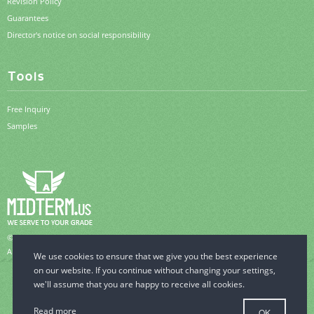
Revision Policy
Guarantees
Director's notice on social responsibility
Tools
Free Inquiry
Samples
© 2006-2026 MidTerm.us.
All Rights Reserved.
Read more
OK