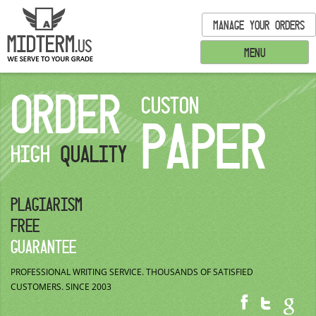
MANAGE YOUR ORDERS
MENU
ORDER
CUSTON
PAPER
HIGH
QUALITY
PLAGIARISM
FREE
GUARANTEE
PROFESSIONAL WRITING SERVICE.
THOUSANDS OF SATISFIED
CUSTOMERS.
SINCE 2003