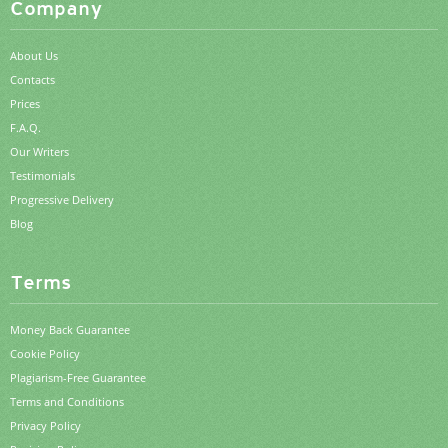
Company
About Us
Contacts
Prices
F.A.Q.
Our Writers
Testimonials
Progressive Delivery
Blog
Terms
Money Back Guarantee
Cookie Policy
Plagiarism-Free Guarantee
Terms and Conditions
Privacy Policy