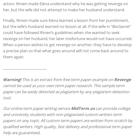
action. Rinieri made Elena understand why he was getting revenge on
her, but the wife did not attempt to make her husband understand.
Finally, Rinieri made sure Elena learned a lesson from her punishment,
but the wife’s husband learned no lesson at all. If the wife in “Bisclavret”
could have followed Rinieri’s guidelines when she wanted to seek
revenge on her husband, her later misfortune would not have occurred.
When a person wishes to get revenge on another, they have to develop
a precise plan so that what goes around will not come back around to
them again.
________________________
Warning!
This is an extract from free term paper example on
Revenge
cannot be used as your own term paper research. This sample term
paper can be easily detected as plagiarism by any plagiarism detection
tool.
Our online term paper writing service
MidTerm.us
can provide college
and university students with non-plagiarized custom written term
papers on any topic. All custom term papers are written from scratch by
qualified writers. High quality, fast delivery and professional term paper
help are guaranteed.