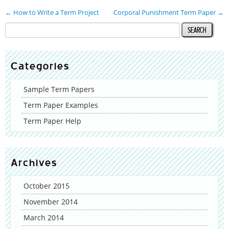
←
How to Write a Term Project
Corporal Punishment Term Paper
→
Categories
Sample Term Papers
Term Paper Examples
Term Paper Help
Archives
October 2015
November 2014
March 2014