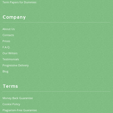
Term Papers for Dummies
Company
About Us
Contacts
Prices
F.A.Q.
Our Writers
Testimonials
Progressive Delivery
Blog
Terms
Money Back Guarantee
Cookie Policy
Plagiarism-Free Guarantee