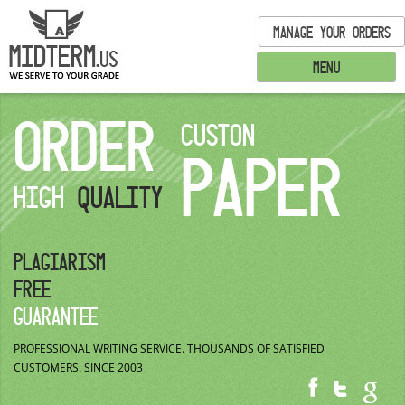
MANAGE YOUR ORDERS
MENU
ORDER
CUSTON
PAPER
HIGH
QUALITY
PLAGIARISM
FREE
GUARANTEE
PROFESSIONAL WRITING SERVICE.
THOUSANDS OF SATISFIED
CUSTOMERS.
SINCE 2003