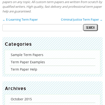
papers on any topic. All custom term papers are written from scratch by
qualified writers. High quality, fast delivery and professional term paper
help are guaranteed.
←
E-Learning Term Paper
Criminal Justice Term Paper
→
Categories
Sample Term Papers
Term Paper Examples
Term Paper Help
Archives
October 2015