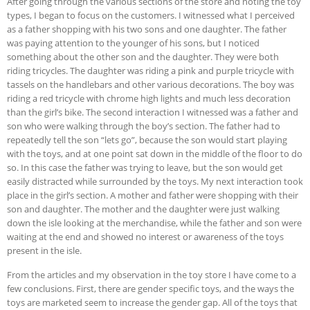
After going through the various sections of the store and noting the toy
types, I began to focus on the customers. I witnessed what I perceived
as a father shopping with his two sons and one daughter. The father
was paying attention to the younger of his sons, but I noticed
something about the other son and the daughter. They were both
riding tricycles. The daughter was riding a pink and purple tricycle with
tassels on the handlebars and other various decorations. The boy was
riding a red tricycle with chrome high lights and much less decoration
than the girl’s bike. The second interaction I witnessed was a father and
son who were walking through the boy’s section. The father had to
repeatedly tell the son “lets go”, because the son would start playing
with the toys, and at one point sat down in the middle of the floor to do
so. In this case the father was trying to leave, but the son would get
easily distracted while surrounded by the toys. My next interaction took
place in the girl’s section. A mother and father were shopping with their
son and daughter. The mother and the daughter were just walking
down the isle looking at the merchandise, while the father and son were
waiting at the end and showed no interest or awareness of the toys
present in the isle.
From the articles and my observation in the toy store I have come to a
few conclusions. First, there are gender specific toys, and the ways the
toys are marketed seem to increase the gender gap. All of the toys that