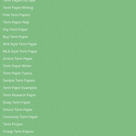
Term Papers for Sale
Term Paper Writing
Free Term Papers
Term Paper Help
Pay Term Paper
Buy Term Paper
APA Style Term Paper
MLA Style Term Paper
Online Term Paper
Term Paper Writer
Term Paper Topics
Sample Term Papers
Term Paper Examples
Term Research Paper
Essay Term Paper
School Term Paper
University Term Paper
Term Project
Cheap Term Papers