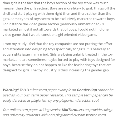
than girls is the fact that the boys section of the toy store was much
messier than the girls section. Boys are more likely to grab things off the
shelf and start playing with them right then and there rather than the
girls. Some types of toys seem to be exclusively marketed towards boys.
For instance the video game section (previously unmentioned) is
marketed almost if not all towards that of boys. I could not find one
video game that I would consider a girl oriented video game.
From my study I feel that the toy companies are not putting the effort
and attention into designing toys specifically for girls. It is basically an
equal rights issue in my mind. Girls are being unfairly treated in the toy
market, and are sometimes maybe forced to play with toys designed for
boys, because they do not happen to like the few boring toys that are
designed for girls. The toy industry is thus increasing the gender gap.
________________________
Warning!
This is a free term paper example on
Gender Gap
cannot be
used as your own term paper research. This sample term paper can be
easily detected as plagiarism by any plagiarism detection tool.
Our online term paper writing service
MidTerm.us
can provide college
and university students with non-plagiarized custom written term