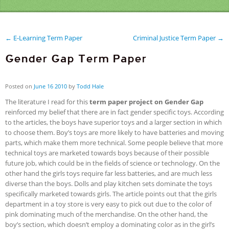
← E-Learning Term Paper
Criminal Justice Term Paper →
Gender Gap Term Paper
Posted on
June
16
2010
by
Todd Hale
The literature I read for this
term paper project on Gender Gap
reinforced my belief that there are in fact gender specific toys. According
to the articles, the boys have superior toys and a larger section in which
to choose them. Boy’s toys are more likely to have batteries and moving
parts, which make them more technical. Some people believe that more
technical toys are marketed towards boys because of their possible
future job, which could be in the fields of science or technology. On the
other hand the girls toys require far less batteries, and are much less
diverse than the boys. Dolls and play kitchen sets dominate the toys
specifically marketed towards girls. The article points out that the girls
department in a toy store is very easy to pick out due to the color of
pink dominating much of the merchandise. On the other hand, the
boy’s section, which doesn’t employ a dominating color as in the girl’s