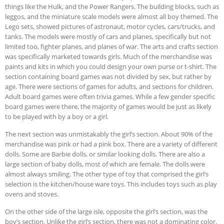
things like the Hulk, and the Power Rangers. The building blocks, such as
leggos, and the miniature scale models were almost all boy themed. The
Lego sets, showed pictures of astronaut, motor cycles, cars/trucks, and
tanks. The models were mostly of cars and planes, specifically but not
limited too, fighter planes, and planes of war. The arts and crafts section
was specifically marketed towards girls. Much of the merchandise was
paints and kits in which you could design your own purse or t-shirt. The
section containing board games was not divided by sex, but rather by
age. There were sections of games for adults, and sections for children.
Adult board games were often trivia games. While a few gender specific
board games were there, the majority of games would be just as likely
to be played with by a boy or a girl.
The next section was unmistakably the girl’s section. About 90% of the
merchandise was pink or had a pink box. There are a variety of different
dolls. Some are Barbie dolls, or similar looking dolls. There are also a
large section of baby dolls, most of which are female. The dolls were
almost always smiling. The other type of toy that comprised the girl’s
selection is the kitchen/house ware toys. This includes toys such as play
ovens and stoves.
On the other side of the large isle, opposite the girl’s section, was the
boy’s section. Unlike the girl’s section, there was not a dominating color.