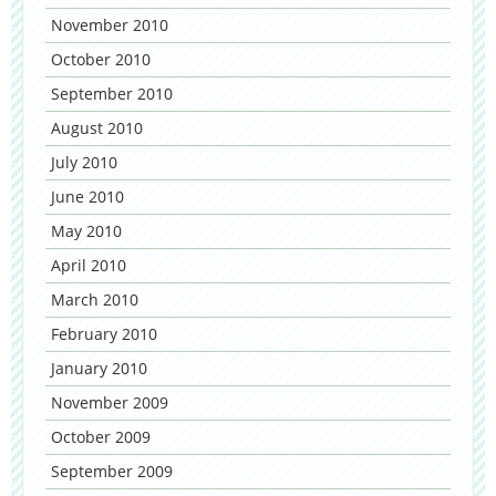
November 2010
October 2010
September 2010
August 2010
July 2010
June 2010
May 2010
April 2010
March 2010
February 2010
January 2010
November 2009
October 2009
September 2009