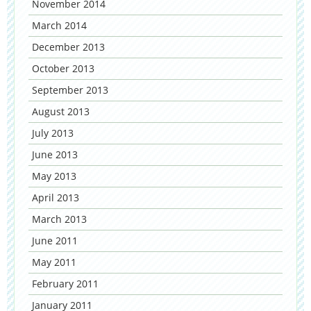
November 2014
March 2014
December 2013
October 2013
September 2013
August 2013
July 2013
June 2013
May 2013
April 2013
March 2013
June 2011
May 2011
February 2011
January 2011