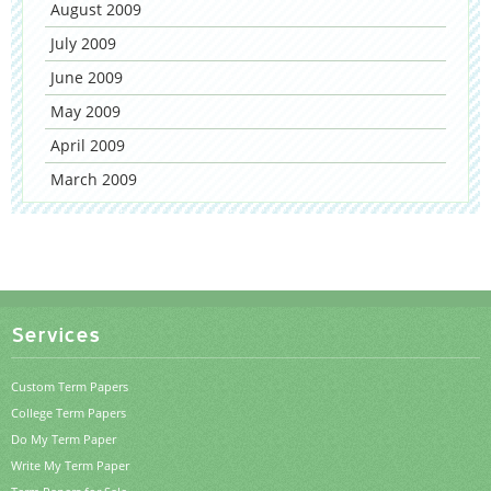
August 2009
July 2009
June 2009
May 2009
April 2009
March 2009
Services
Custom Term Papers
College Term Papers
Do My Term Paper
Write My Term Paper