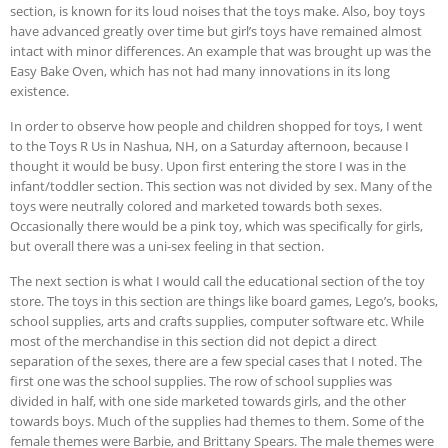
section, is known for its loud noises that the toys make. Also, boy toys
have advanced greatly over time but girl’s toys have remained almost
intact with minor differences. An example that was brought up was the
Easy Bake Oven, which has not had many innovations in its long
existence.
In order to observe how people and children shopped for toys, I went
to the Toys R Us in Nashua, NH, on a Saturday afternoon, because I
thought it would be busy. Upon first entering the store I was in the
infant/toddler section. This section was not divided by sex. Many of the
toys were neutrally colored and marketed towards both sexes.
Occasionally there would be a pink toy, which was specifically for girls,
but overall there was a uni-sex feeling in that section.
The next section is what I would call the educational section of the toy
store. The toys in this section are things like board games, Lego’s, books,
school supplies, arts and crafts supplies, computer software etc. While
most of the merchandise in this section did not depict a direct
separation of the sexes, there are a few special cases that I noted. The
first one was the school supplies. The row of school supplies was
divided in half, with one side marketed towards girls, and the other
towards boys. Much of the supplies had themes to them. Some of the
female themes were Barbie, and Brittany Spears. The male themes were