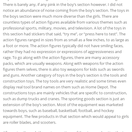
There is barely any, if any pink in the boy’s section however. I did not
notice an abundance of noise coming from the boy’s section. The toys in
the boys section were much more diverse than the girls. There are
countless types of action figures available from various themes such as
professional sports, military, movies, and television. A lot of the toys in
this section had stickers that said, “try me”, or “press here to test”. The
action figures ranged in sizes from as small as a few inches, to as large as
a foot or more. The action figures typically did not have smiling faces,
rather they had no expression or expressions of aggressiveness and
rage. To go along with the action figures, there are many accessory
packs, which are usually weapons. Along with weapons for the action
figures them selves, there is also toy weapons for kids such as swords
and guns. Another category of toys in the boy’s section is the tools and
construction toys. The toy tools are very realistic and some times even
display real tool brand names on them such as Home Depot. The
constructions toys are mainly vehicles that are specific to construction,
such as dump trucks and cranes. The sporting goods section is just an
extension of the boy’s section. Most of the equipment was marketed
towards boys, such as baseball, basketball, football, and hockey
equipment. The few products in that section which would appeal to girls
are roller blades, and scooters.