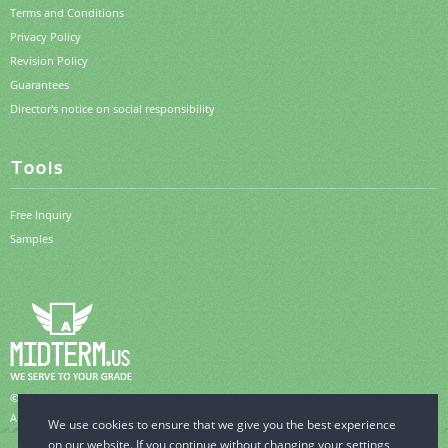
Terms and Conditions
Privacy Policy
Revision Policy
Guarantees
Director's notice on social responsibility
Tools
Free Inquiry
Samples
© 2006-2026 MidTerm.us.
All Rights Reserved.