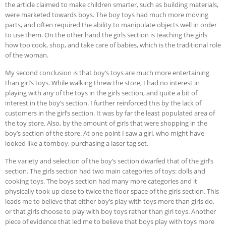
the article claimed to make children smarter, such as building materials,
were marketed towards boys. The boy toys had much more moving
parts, and often required the ability to manipulate objects well in order
to use them. On the other hand the girls section is teaching the girls
how too cook, shop, and take care of babies, which is the traditional role
of the woman.
My second conclusion is that boy’s toys are much more entertaining
than girl’s toys. While walking threw the store, I had no interest in
playing with any of the toys in the girls section, and quite a bit of
interest in the boy’s section. I further reinforced this by the lack of
customers in the girl’s section. It was by far the least populated area of
the toy store. Also, by the amount of girls that were shopping in the
boy’s section of the store. At one point I saw a girl, who might have
looked like a tomboy, purchasing a laser tag set.
The variety and selection of the boy’s section dwarfed that of the girl’s
section. The girls section had two main categories of toys: dolls and
cooking toys. The boys section had many more categories and it
physically took up close to twice the floor space of the girls section. This
leads me to believe that either boy’s play with toys more than girls do,
or that girls choose to play with boy toys rather than girl toys. Another
piece of evidence that led me to believe that boys play with toys more