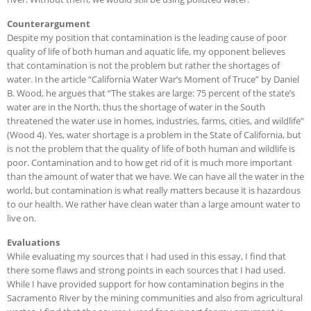
Counterargument
Despite my position that contamination is the leading cause of poor
quality of life of both human and aquatic life, my opponent believes
that contamination is not the problem but rather the shortages of
water. In the article “California Water War’s Moment of Truce” by Daniel
B. Wood, he argues that “The stakes are large: 75 percent of the state’s
water are in the North, thus the shortage of water in the South
threatened the water use in homes, industries, farms, cities, and wildlife”
(Wood 4). Yes, water shortage is a problem in the State of California, but
is not the problem that the quality of life of both human and wildlife is
poor. Contamination and to how get rid of it is much more important
than the amount of water that we have. We can have all the water in the
world, but contamination is what really matters because it is hazardous
to our health. We rather have clean water than a large amount water to
live on.
Evaluations
While evaluating my sources that I had used in this essay, I find that
there some flaws and strong points in each sources that I had used.
While I have provided support for how contamination begins in the
Sacramento River by the mining communities and also from agricultural