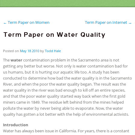
← Term Paper on Women
Term Paper on Internet →
Term Paper on Water Quality
Posted on
May
18
2010
by
Todd Hale
The
water
contamination problem in the Sacramento area is not
getting any better but worse. Not only is water contamination bad for
us humans, but it is hurting our aquatic life too. A study has been
conducted to determine how bad the water quality is in the Sacramento
River, and when the poor the water quality began. The result was the
water quality in the river was bad enough to kill off an entire species,
and that the poor water quality started way back when the first gold
miners came in 1849. The residue left behind from the mines helped
pollute the water by never being able to evaporate. Now, the water
quality has gotten a lot better with the help of environmental activists.
Introduction
Water has always been issue in California. For years, there is a constant