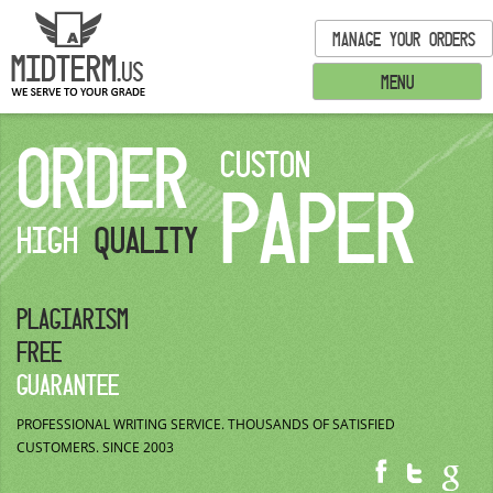
MANAGE YOUR ORDERS
MENU
ORDER
CUSTON
PAPER
HIGH
QUALITY
PLAGIARISM
FREE
GUARANTEE
PROFESSIONAL WRITING SERVICE.
THOUSANDS OF SATISFIED
CUSTOMERS.
SINCE 2003