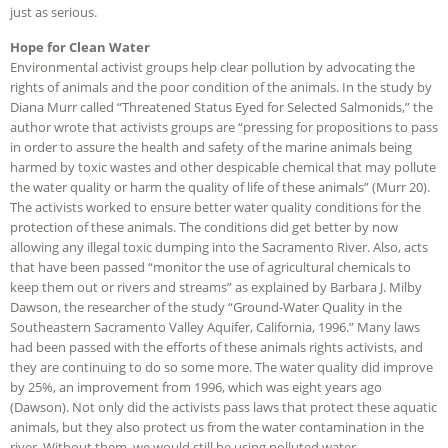
just as serious.
Hope for Clean Water
Environmental activist groups help clear pollution by advocating the
rights of animals and the poor condition of the animals. In the study by
Diana Murr called “Threatened Status Eyed for Selected Salmonids,” the
author wrote that activists groups are “pressing for propositions to pass
in order to assure the health and safety of the marine animals being
harmed by toxic wastes and other despicable chemical that may pollute
the water quality or harm the quality of life of these animals” (Murr 20).
The activists worked to ensure better water quality conditions for the
protection of these animals. The conditions did get better by now
allowing any illegal toxic dumping into the Sacramento River. Also, acts
that have been passed “monitor the use of agricultural chemicals to
keep them out or rivers and streams” as explained by Barbara J. Milby
Dawson, the researcher of the study “Ground-Water Quality in the
Southeastern Sacramento Valley Aquifer, California, 1996.” Many laws
had been passed with the efforts of these animals rights activists, and
they are continuing to do so some more. The water quality did improve
by 25%, an improvement from 1996, which was eight years ago
(Dawson). Not only did the activists pass laws that protect these aquatic
animals, but they also protect us from the water contamination in the
river. Without them, we would still be using polluted water.