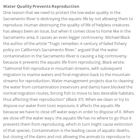
Water Quality Prevents Reproduction
One reason that we need to protect the low water quality in the
Sacramento River is destroying the aquatic life by not allowing them to
reproduce. Human destroying the quality of life of helpless creatures
has always been an issue, but when it comes close to home like in the
Sacramento area, it causes an even bigger controversy. Michael Black
the author of the article “Tragic remedies: A century of failed fishery
policy on California’s Sacramento River,” argued that the water
contamination in the Sacramento River is causing a big controversy
because it prevents the aquatic life from reproducing. Black wrote:
“Salmonid fish reproduce in mountain streams, with subsequent
migration to marine waters and final migration back to the mountain
streams for reproduction. Water management projects due to cleaning
the water from contamination (reservoirs and dams) have blocked the
normal migration routes, forcing fish to move to less desirable habitats,
thus affecting their reproduction” (Black 37). When we clean or try to
dispose our water from toxic exposure, it affects the aquatic life
because we have to close off water ways in order to dispose of it. When
we close off the water ways, the aquatic life has no where to go thus it
prevents them from reproducing, which in turn might cause extinction
of that species. Contamination is the leading cause of aquatic deaths,
but closing of the dams and not allowing the animals to reproduce to