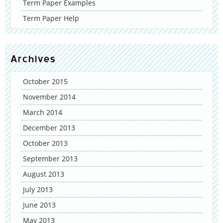
Term Paper Examples
Term Paper Help
Archives
October 2015
November 2014
March 2014
December 2013
October 2013
September 2013
August 2013
July 2013
June 2013
May 2013