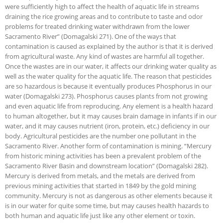
were sufficiently high to affect the health of aquatic life in streams
draining the rice growing areas and to contribute to taste and odor
problems for treated drinking water withdrawn from the lower
Sacramento River” (Domagalski 271). One of the ways that
contamination is caused as explained by the author is that it is derived
from agricultural waste. Any kind of wastes are harmful all together.
Once the wastes are in our water, it affects our drinking water quality as
well as the water quality for the aquatic life. The reason that pesticides
are so hazardous is because it eventually produces Phosphorus in our
water (Domagalski 273). Phosphorus causes plants from not growing
and even aquatic life from reproducing. Any element is a health hazard
to human altogether, but it may causes brain damage in infants if in our
water, and it may causes nutrient (iron, protein, etc.) deficiency in our
body. Agricultural pesticides are the number one pollutant in the
Sacramento River. Another form of contamination is mining. “Mercury
from historic mining activities has been a prevalent problem of the
Sacramento River Basin and downstream location” (Domagalski 282).
Mercury is derived from metals, and the metals are derived from
previous mining activities that started in 1849 by the gold mining
community. Mercury is not as dangerous as other elements because it
is in our water for quite some time, but may causes health hazards to
both human and aquatic life just like any other element or toxin.