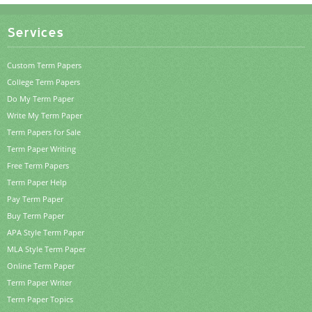
Services
Custom Term Papers
College Term Papers
Do My Term Paper
Write My Term Paper
Term Papers for Sale
Term Paper Writing
Free Term Papers
Term Paper Help
Pay Term Paper
Buy Term Paper
APA Style Term Paper
MLA Style Term Paper
Online Term Paper
Term Paper Writer
Term Paper Topics