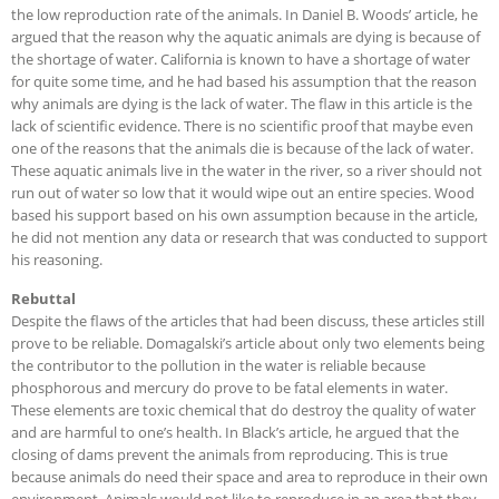
the low reproduction rate of the animals. In Daniel B. Woods’ article, he
argued that the reason why the aquatic animals are dying is because of
the shortage of water. California is known to have a shortage of water
for quite some time, and he had based his assumption that the reason
why animals are dying is the lack of water. The flaw in this article is the
lack of scientific evidence. There is no scientific proof that maybe even
one of the reasons that the animals die is because of the lack of water.
These aquatic animals live in the water in the river, so a river should not
run out of water so low that it would wipe out an entire species. Wood
based his support based on his own assumption because in the article,
he did not mention any data or research that was conducted to support
his reasoning.
Rebuttal
Despite the flaws of the articles that had been discuss, these articles still
prove to be reliable. Domagalski’s article about only two elements being
the contributor to the pollution in the water is reliable because
phosphorous and mercury do prove to be fatal elements in water.
These elements are toxic chemical that do destroy the quality of water
and are harmful to one’s health. In Black’s article, he argued that the
closing of dams prevent the animals from reproducing. This is true
because animals do need their space and area to reproduce in their own