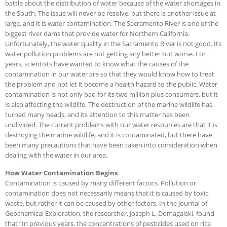
battle about the distribution of water because of the water shortages in
the South. The issue will never be resolve, but there is another issue at
large, and it is water contamination. The Sacramento River is one of the
biggest river dams that provide water for Northern California.
Unfortunately, the water quality in
the Sacramento River is not good. Its
water pollution problems are not getting any better but worse. For
years, scientists have wanted to know what the causes of the
contamination in our water are so that they would know how to treat
the problem and not let it become a health hazard to the public. Water
contamination is not only bad for its two million plus consumers, but it
is also affecting the wildlife. The destruction of the marine wildlife has
turned many heads, and its attention to this matter has been
undivided. The current problems with our water resources are that it is
destroying the marine wildlife, and it is contaminated, but there have
been many precautions that have been taken into consideration when
dealing with the water in our area.
How Water Contamination Begins
Contamination is caused by many different factors. Pollution or
contamination does not necessarily means that it is caused by toxic
waste, but rather it can be caused by other factors. In the Journal of
Geochemical Exploration, the researcher, Joseph L. Domagalski, found
that “In previous years, the concentrations of pesticides used on rice