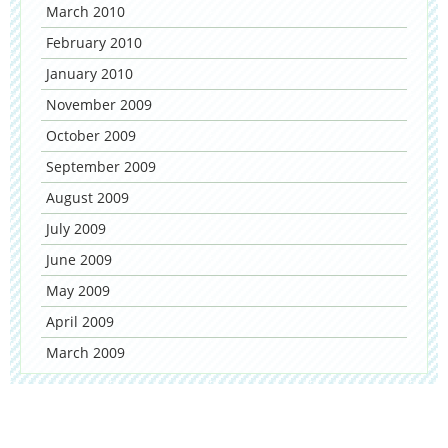
March 2010
February 2010
January 2010
November 2009
October 2009
September 2009
August 2009
July 2009
June 2009
May 2009
April 2009
March 2009