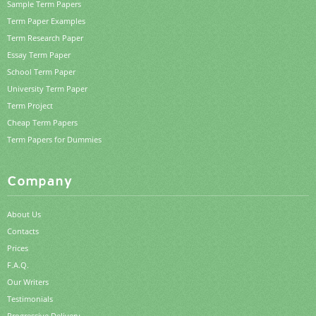
Sample Term Papers
Term Paper Examples
Term Research Paper
Essay Term Paper
School Term Paper
University Term Paper
Term Project
Cheap Term Papers
Term Papers for Dummies
Company
About Us
Contacts
Prices
F.A.Q.
Our Writers
Testimonials
Progressive Delivery