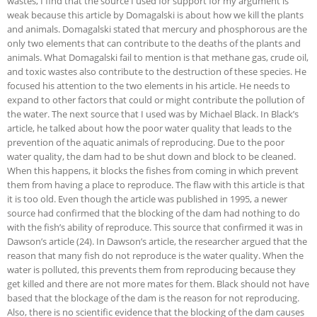
wastes, I find that the source I used for support for my argument is
weak because this article by Domagalski is about how we kill the plants
and animals. Domagalski stated that mercury and phosphorous are the
only two elements that can contribute to the deaths of the plants and
animals. What Domagalski fail to mention is that methane gas, crude oil,
and toxic wastes also contribute to the destruction of these species. He
focused his attention to the two elements in his article. He needs to
expand to other factors that could or might contribute the pollution of
the water. The next source that I used was by Michael Black. In Black’s
article, he talked about how the poor water quality that leads to the
prevention of the aquatic animals of reproducing. Due to the poor
water quality, the dam had to be shut down and block to be cleaned.
When this happens, it blocks the fishes from coming in which prevent
them from having a place to reproduce. The flaw with this article is that
it is too old. Even though the article was published in 1995, a newer
source had confirmed that the blocking of the dam had nothing to do
with the fish’s ability of reproduce. This source that confirmed it was in
Dawson’s article (24). In Dawson’s article, the researcher argued that the
reason that many fish do not reproduce is the water quality. When the
water is polluted, this prevents them from reproducing because they
get killed and there are not more mates for them. Black should not have
based that the blockage of the dam is the reason for not reproducing.
Also, there is no scientific evidence that the blocking of the dam causes