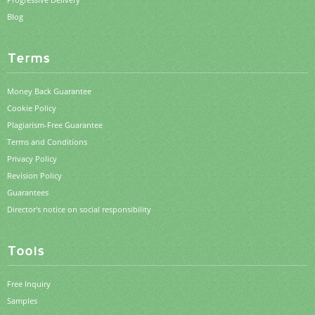
Blog
Terms
Money Back Guarantee
Cookie Policy
Plagiarism-Free Guarantee
Terms and Conditions
Privacy Policy
Revision Policy
Guarantees
Director's notice on social responsibility
Tools
Free Inquiry
Samples