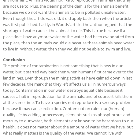
environment. Animals would not like to reproduce in an area that they
are not use to. Plus, the cleaning of the dam is for the animals benefit
because we do not want the animals to be in polluted unsafe water.
Even though the article was old, it did apply back then when the article
was first published. Lastly, in Woods’ article, the author argued that the
shortage of water causes the animals to die. This is true because if a
place does have anymore water or the water had been evaporated from
the place, then the animals would die because these animals need water
to live in. Without water, then they would not be able to swim and live.
Conclusion
The problem of contamination is not something that is new in our
water, but it started way back then when humans first came over to the
land mines. Even though the mining activities have calmed down in last
few decades, the mark that they left affects us all in numerous ways
today. Contamination in our water destroys aquatic life because it
causes a halt in reproduction for the animals, and of course it kills them
at the same time. To have a species not reproduce is a serious problem
because it may cause extinction. Contamination ruins our (human)
quality life by adding unnecessary elements such as phosphorous and
mercury to our water, both elements are known to be hazardous to our
health. It does not matter about the amount of water that we have, but
what really matters is the quality of the water. We cannot live with