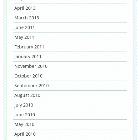
April 2013
March 2013
June 2011
May 2011
February 2011
January 2011
November 2010
October 2010
September 2010
August 2010
July 2010
June 2010
May 2010
April 2010