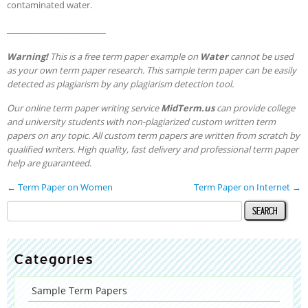
contaminated water.
________________________
Warning!
This is a free term paper example on
Water
cannot be used
as your own term paper research. This sample term paper can be easily
detected as plagiarism by any plagiarism detection tool.
Our online term paper writing service
MidTerm.us
can provide college
and university students with non-plagiarized custom written term
papers on any topic. All custom term papers are written from scratch by
qualified writers. High quality, fast delivery and professional term paper
help are guaranteed.
←
Term Paper on Women
Term Paper on Internet
→
Categories
Sample Term Papers