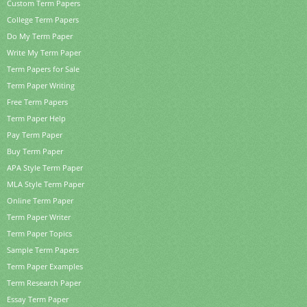
Custom Term Papers
College Term Papers
Do My Term Paper
Write My Term Paper
Term Papers for Sale
Term Paper Writing
Free Term Papers
Term Paper Help
Pay Term Paper
Buy Term Paper
APA Style Term Paper
MLA Style Term Paper
Online Term Paper
Term Paper Writer
Term Paper Topics
Sample Term Papers
Term Paper Examples
Term Research Paper
Essay Term Paper