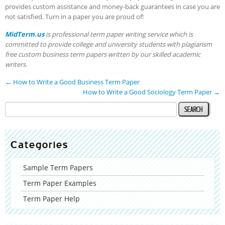
provides custom assistance and money-back guarantees in case you are
not satisfied. Turn in a paper you are proud of!
MidTerm.us
is professional term paper writing service which is
committed to provide college and university students with plagiarism
free custom business term papers written by our skilled academic
writers.
←
How to Write a Good Business Term Paper
How to Write a Good Sociology Term Paper
→
Categories
Sample Term Papers
Term Paper Examples
Term Paper Help