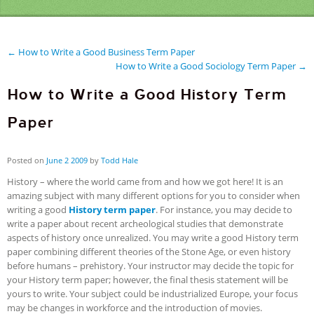
← How to Write a Good Business Term Paper
How to Write a Good Sociology Term Paper →
How to Write a Good History Term
Paper
Posted on
June
2
2009
by
Todd Hale
History – where the world came from and how we got here! It is an
amazing subject with many different options for you to consider when
writing a good
History term paper
. For instance, you may decide to
write a paper about recent archeological studies that demonstrate
aspects of history once unrealized. You may write a good History term
paper combining different theories of the Stone Age, or even history
before humans – prehistory. Your instructor may decide the topic for
your History term paper; however, the final thesis statement will be
yours to write. Your subject could be industrialized Europe, your focus
may be changes in workforce and the introduction of movies.