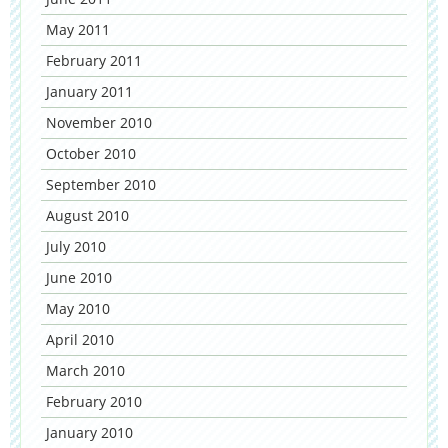
May 2011
February 2011
January 2011
November 2010
October 2010
September 2010
August 2010
July 2010
June 2010
May 2010
April 2010
March 2010
February 2010
January 2010