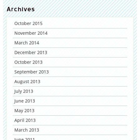
Archives
October 2015
November 2014
March 2014
December 2013
October 2013
September 2013
August 2013
July 2013
June 2013
May 2013
April 2013
March 2013
June 2011