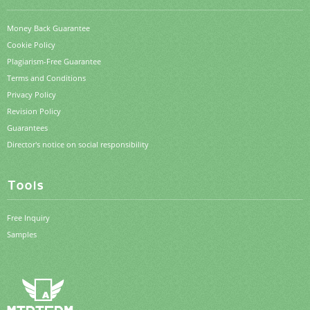
Money Back Guarantee
Cookie Policy
Plagiarism-Free Guarantee
Terms and Conditions
Privacy Policy
Revision Policy
Guarantees
Director's notice on social responsibility
Tools
Free Inquiry
Samples