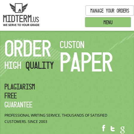
MANAGE YOUR ORDERS
MENU
ORDER
CUSTON
PAPER
HIGH
QUALITY
PLAGIARISM
FREE
GUARANTEE
PROFESSIONAL WRITING SERVICE.
THOUSANDS OF SATISFIED
CUSTOMERS.
SINCE 2003