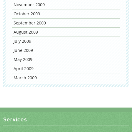
November 2009
October 2009
September 2009
August 2009
July 2009
June 2009
May 2009
April 2009
March 2009
Services