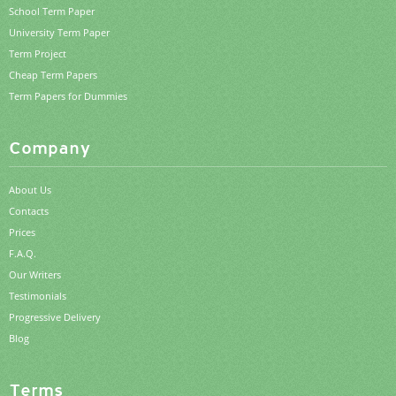
School Term Paper
University Term Paper
Term Project
Cheap Term Papers
Term Papers for Dummies
Company
About Us
Contacts
Prices
F.A.Q.
Our Writers
Testimonials
Progressive Delivery
Blog
Terms