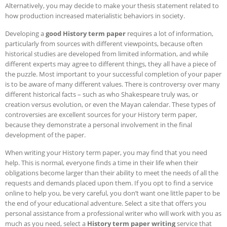
Alternatively, you may decide to make your thesis statement related to
how production increased materialistic behaviors in society.
Developing a
good History term paper
requires a lot of information,
particularly from sources with different viewpoints, because often
historical studies are developed from limited information, and while
different experts may agree to different things, they all have a piece of
the puzzle. Most important to your successful completion of your paper
is to be aware of many different values. There is controversy over many
different historical facts – such as who Shakespeare truly was, or
creation versus evolution, or even the Mayan calendar.
These types of
controversies are excellent sources for your History term paper,
because they demonstrate a personal involvement in the final
development of the paper.
When writing your History term paper, you may find that you need
help. This is normal, everyone finds a time in their life when their
obligations become larger than their ability to meet the needs of all the
requests and demands placed upon them. If you opt to find a service
online to help you, be very careful, you don’t want one little paper to be
the end of your educational adventure. Select a site that offers you
personal assistance from a professional writer who will work with you as
much as you need, select a
History term paper writing
service that