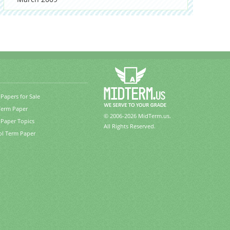
Papers for Sale
Term Paper
© 2006-2026 MidTerm.us.
Paper Topics
All Rights Reserved.
ol Term Paper