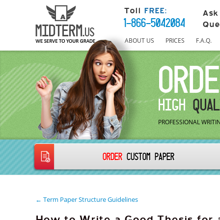
Toll
FREE:
Ask
1-866-5042084
Que
ABOUT US
PRICES
F.A.Q.
ORDE
HIGH
QUAL
PROFESSIONAL WRITIN
ORDER
CUSTOM PAPER
← Term Paper Structure Guidelines
How to Write a Good Thesis for