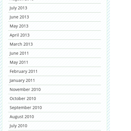
July 2013
June 2013
May 2013
April 2013
March 2013
June 2011
May 2011
February 2011
January 2011
November 2010
October 2010
September 2010
August 2010
July 2010