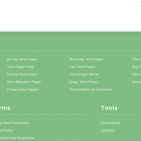
Do My Term Paper
Write My Term Paper
Term 
Term Paper Help
Pay Term Paper
Buy 
Online Term Paper
Term Paper Writer
Term 
Term Research Paper
Essay Term Paper
Scho
Cheap Term Papers
Term Papers for Dummies
rms
Tools
y Back Guarantee
Free Inquiry
e Policy
Samples
arism-Free Guarantee