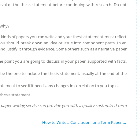
roval of the thesis statement before continuing with research. Do not
 Why?
t kinds of papers you can write and your thesis statement must reflect
r you should break down an idea or issue into component parts. In an
d justify it through evidence. Some others such as a narrative paper
he point you are going to discuss in your paper, supported with facts.
 be the one to include the thesis statement, usually at the end of the
atement to see if it needs any changes in correlation to you topic.
l thesis statement.
paper writing service can provide you with a quality customized term
How to Write a Conclusion for a Term Paper
→