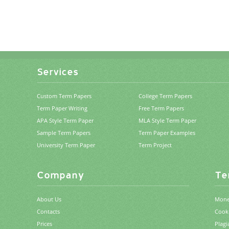
Services
Custom Term Papers
College Term Papers
Term Paper Writing
Free Term Papers
APA Style Term Paper
MLA Style Term Paper
Sample Term Papers
Term Paper Examples
University Term Paper
Term Project
Company
Te
About Us
Mone
Contacts
Cooki
Prices
Plagi