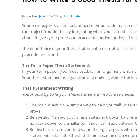
Posted on
July
22
2013
by
Todd Hale
Your term paper is an important part of your academic career
the subject. You do this by integrating what you learned in cl
about. It gives your professor an accurate understanding of h
The importance of your thesis statement must not be underes
paper depends on it.
The Term Paper Thesis Statement
In your term paper, you must establish an argument which you
Your thesis statement is a guideline and unifying element of yo
Thesis Statement Writing
You should try to fit your thesis statement into one sentence:
The main question. A simple way to help yourself write a
prove?
Be specific. Narrow your thesis statement down to one asp
narrow it down to a smaller point such as” Trade between 
Be flexible. In case you find some stronger aspects while 
statement. In fact, the thesis statement can be changed wh