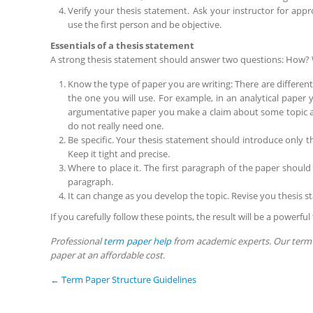
Verify your thesis statement. Ask your instructor for app
use the first person and be objective.
Essentials of a thesis statement
A strong thesis statement should answer two questions: How?
Know the type of paper you are writing: There are differen
the one you will use. For example, in an analytical pape
argumentative paper you make a claim about some topic an
do not really need one.
Be specific. Your thesis statement should introduce only t
Keep it tight and precise.
Where to place it. The first paragraph of the paper should
paragraph.
It can change as you develop the topic. Revise you thesis st
If you carefully follow these points, the result will be a powerfu
Professional
term paper help
from academic experts. Our term 
paper at an affordable cost.
←
Term Paper Structure Guidelines