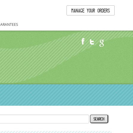
MANAGE YOUR ORDERS
ARANTEES