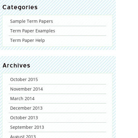
Categories
Sample Term Papers
Term Paper Examples
Term Paper Help
Archives
October 2015
November 2014
March 2014
December 2013
October 2013
September 2013
August 2013