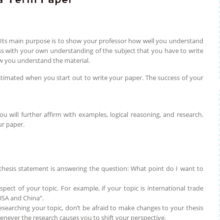
. Its main purpose is to show your professor how well you understand
ass with your own understanding of the subject that you have to write
ow you understand the material.
timated when you start out to write your paper. The success of your
 will further affirm with examples, logical reasoning, and research.
ur paper.
 thesis statement is answering the question: What point do I want to
ect of your topic. For example, if your topic is international trade
USA and China”.
researching your topic, don’t be afraid to make changes to your thesis
enever the research causes you to shift your perspective.