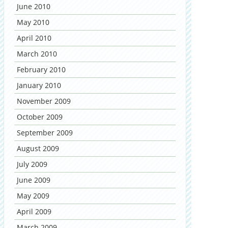
June 2010
May 2010
April 2010
March 2010
February 2010
January 2010
November 2009
October 2009
September 2009
August 2009
July 2009
June 2009
May 2009
April 2009
March 2009