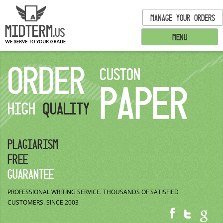
MANAGE YOUR ORDERS
MENU
ORDER
CUSTON
PAPER
HIGH
QUALITY
PLAGIARISM
FREE
GUARANTEE
PROFESSIONAL WRITING SERVICE.
THOUSANDS OF SATISFIED
CUSTOMERS.
SINCE 2003