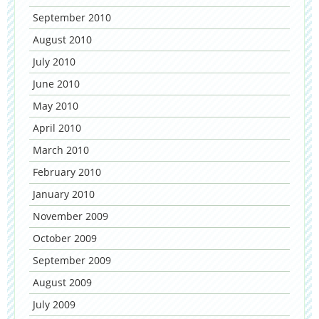
September 2010
August 2010
July 2010
June 2010
May 2010
April 2010
March 2010
February 2010
January 2010
November 2009
October 2009
September 2009
August 2009
July 2009