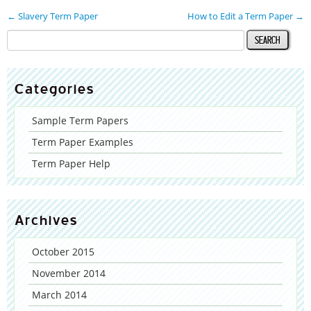
←
Slavery Term Paper
How to Edit a Term Paper
→
Categories
Sample Term Papers
Term Paper Examples
Term Paper Help
Archives
October 2015
November 2014
March 2014