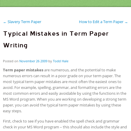
← Slavery Term Paper
How to Edit a Term Paper →
Typical Mistakes in Term Paper
Writing
Posted on
November
26
2009
by
Todd Hale
Term paper mistakes
are numerous, and the potential to make
numerous errors can result in a poor grade on your term paper. The
most typical term paper mistakes are most often the easiest ones to
avoid. For example, spelling, grammar, and formatting errors are the
most common errors and easily avoidable by using the functions in the
MS Word program. When you are working on developing a strong term
paper, you can avoid the typical term paper mistakes by using these
easy steps.
First, check to see if you have enabled the spell check and grammar
check in your MS Word program – this should also include the style and