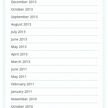
December 2013
October 2013
September 2013
August 2013
July 2013
June 2013
May 2013
April 2013
March 2013
June 2011
May 2011
February 2011
January 2011
November 2010
October 2010