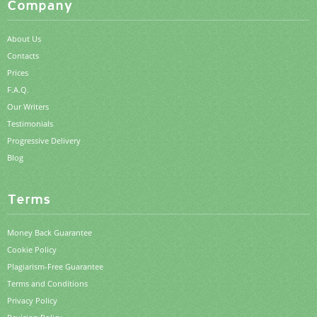
Company
About Us
Contacts
Prices
F.A.Q.
Our Writers
Testimonials
Progressive Delivery
Blog
Terms
Money Back Guarantee
Cookie Policy
Plagiarism-Free Guarantee
Terms and Conditions
Privacy Policy