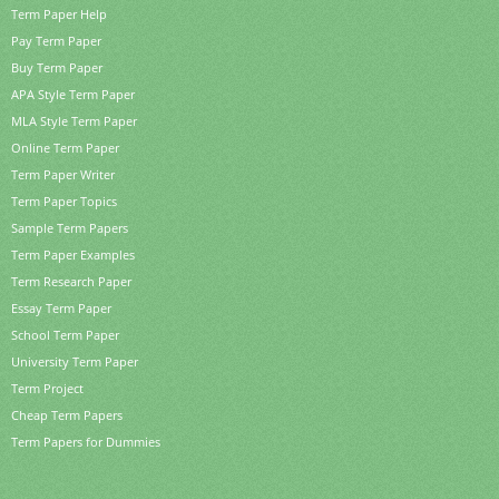
Term Paper Help
Pay Term Paper
Buy Term Paper
APA Style Term Paper
MLA Style Term Paper
Online Term Paper
Term Paper Writer
Term Paper Topics
Sample Term Papers
Term Paper Examples
Term Research Paper
Essay Term Paper
School Term Paper
University Term Paper
Term Project
Cheap Term Papers
Term Papers for Dummies