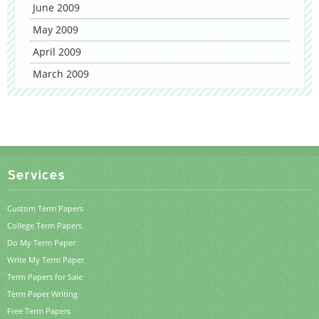
June 2009
May 2009
April 2009
March 2009
Services
Custom Term Papers
College Term Papers
Do My Term Paper
Write My Term Paper
Term Papers for Sale
Term Paper Writing
Free Term Papers