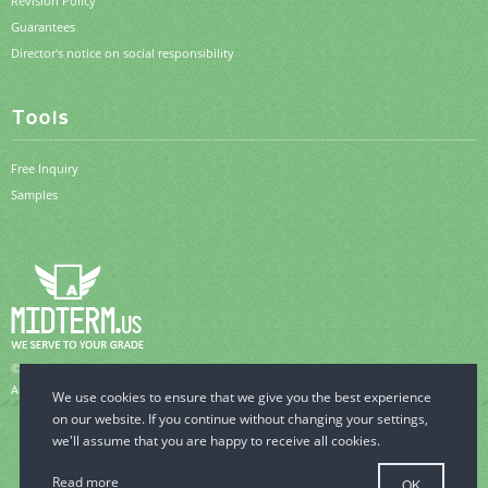
Revision Policy
Guarantees
Director's notice on social responsibility
Tools
Free Inquiry
Samples
© 2006-2026 MidTerm.us.
All Rights Reserved.
Read more
OK