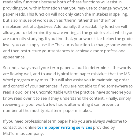
readability functions because both of these functions will assist in
providing you with information that you may use to change how your
paper reads.
This function will not only catch the mistakes in spelling,
but also misuse of words such as “there” rather than “their” or
misplacement of adjectives. Additionally, the readability function will
allow you to determine if you are writing at the grade level, at which you
are currently studying. If you find that, your work is far below the grade
level you can simply use the Thesaurus function to change some words
and then restructure your sentences to achieve a more professional
appearance.
Second, always read your term papers aloud to determine if the words
are flowing well, and to avoid typical term paper mistakes that the MS
Word program may miss. This will also assist you in maintaining order
and control of your sentences. If you are not able to find somewhere to
read aloud, or are uncomfortable with the practice, have someone you
know read over it to see if they understand the content. Finally, simply
reviewing all your work a few hours after writing it can prevent a
number of the most typical term paper mistakes.
If you need professional term paper help you are always welcome to
contact our online
term paper writing services
provided by
MidTerm.us company.