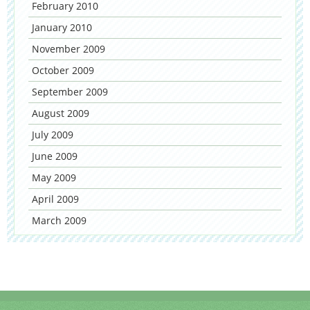
February 2010
January 2010
November 2009
October 2009
September 2009
August 2009
July 2009
June 2009
May 2009
April 2009
March 2009