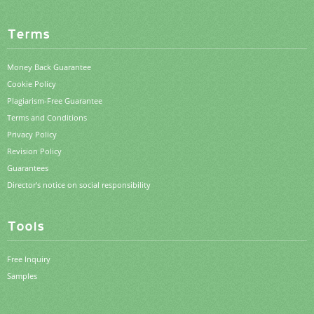
Terms
Money Back Guarantee
Cookie Policy
Plagiarism-Free Guarantee
Terms and Conditions
Privacy Policy
Revision Policy
Guarantees
Director's notice on social responsibility
Tools
Free Inquiry
Samples