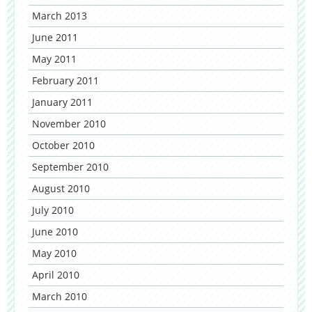
March 2013
June 2011
May 2011
February 2011
January 2011
November 2010
October 2010
September 2010
August 2010
July 2010
June 2010
May 2010
April 2010
March 2010