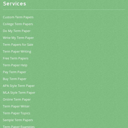
Services
Custom Term Papers
College Term Papers
Do My Term Paper
Write My Term Paper
Term Papers for Sale
Term Paper Writing
Free Term Papers
Term Paper Help
Pay Term Paper
Buy Term Paper
APA Style Term Paper
MLA Style Term Paper
Online Term Paper
Term Paper Writer
Term Paper Topics
Sample Term Papers
Term Paper Examples