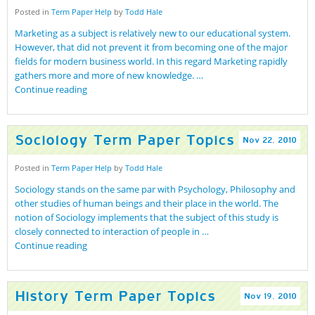
Posted in
Term Paper Help
by
Todd Hale
Marketing as a subject is relatively new to our educational system.
However, that did not prevent it from becoming one of the major
fields for modern business world. In this regard Marketing rapidly
gathers more and more of new knowledge. …
Continue reading
Sociology Term Paper Topics
Nov
22
,
2010
Posted in
Term Paper Help
by
Todd Hale
Sociology stands on the same par with Psychology, Philosophy and
other studies of human beings and their place in the world. The
notion of Sociology implements that the subject of this study is
closely connected to interaction of people in …
Continue reading
History Term Paper Topics
Nov
19
,
2010