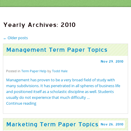
Yearly Archives: 2010
←
Older posts
Management Term Paper Topics
Nov
29
,
2010
Posted in
Term Paper Help
by
Todd Hale
Management has proven to be a very broad field of study with
many subdivisions. It has penetrated in all spheres of business life
and positioned itself as a scholastic discipline as well. Students
usually do not experience that much difficulty …
Continue reading
Marketing Term Paper Topics
Nov
26
,
2010