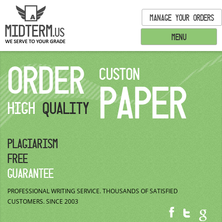
MANAGE YOUR ORDERS
MENU
ORDER
CUSTON
PAPER
HIGH
QUALITY
PLAGIARISM
FREE
GUARANTEE
PROFESSIONAL WRITING SERVICE.
THOUSANDS OF SATISFIED
CUSTOMERS.
SINCE 2003