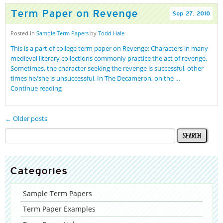
Term Paper on Revenge
Sep
27
,
2010
Posted in
Sample Term Papers
by
Todd Hale
This is a part of college term paper on Revenge: Characters in many
medieval literary collections commonly practice the act of revenge.
Sometimes, the character seeking the revenge is successful, other
times he/she is unsuccessful. In The Decameron, on the …
Continue reading
← Older posts
Categories
Sample Term Papers
Term Paper Examples