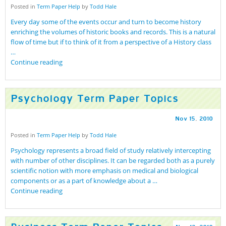
Posted in
Term Paper Help
by
Todd Hale
Every day some of the events occur and turn to become history
enriching the volumes of historic books and records. This is a natural
flow of time but if to think of it from a perspective of a History class
…
Continue reading
Psychology Term Paper Topics
Nov
15
,
2010
Posted in
Term Paper Help
by
Todd Hale
Psychology represents a broad field of study relatively intercepting
with number of other disciplines. It can be regarded both as a purely
scientific notion with more emphasis on medical and biological
components or as a part of knowledge about a …
Continue reading