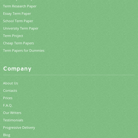
Term Research Paper
Essay Term Paper
School Term Paper
University Term Paper
Term Project
Cheap Term Papers
Term Papers for Dummies
Company
About Us
Contacts
Prices
F.A.Q.
Our Writers
Testimonials
Progressive Delivery
Blog