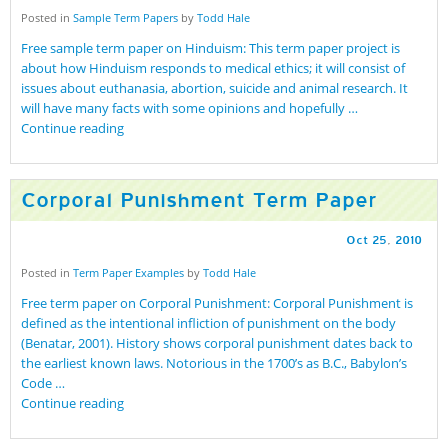
Posted in
Sample Term Papers
by
Todd Hale
Free sample term paper on Hinduism: This term paper project is
about how Hinduism responds to medical ethics; it will consist of
issues about euthanasia, abortion, suicide and animal research. It
will have many facts with some opinions and hopefully …
Continue reading
Corporal Punishment Term Paper
Oct
25
,
2010
Posted in
Term Paper Examples
by
Todd Hale
Free term paper on Corporal Punishment: Corporal Punishment is
defined as the intentional infliction of punishment on the body
(Benatar, 2001). History shows corporal punishment dates back to
the earliest known laws. Notorious in the 1700’s as B.C., Babylon’s
Code …
Continue reading