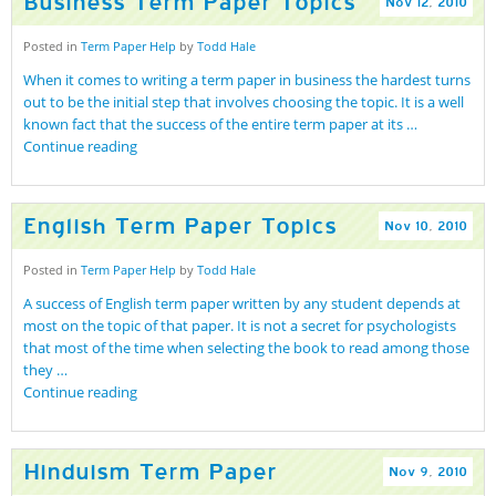
Business Term Paper Topics
Nov
12
,
2010
Posted in
Term Paper Help
by
Todd Hale
When it comes to writing a term paper in business the hardest turns
out to be the initial step that involves choosing the topic. It is a well
known fact that the success of the entire term paper at its …
Continue reading
English Term Paper Topics
Nov
10
,
2010
Posted in
Term Paper Help
by
Todd Hale
A success of English term paper written by any student depends at
most on the topic of that paper. It is not a secret for psychologists
that most of the time when selecting the book to read among those
they …
Continue reading
Hinduism Term Paper
Nov
9
,
2010