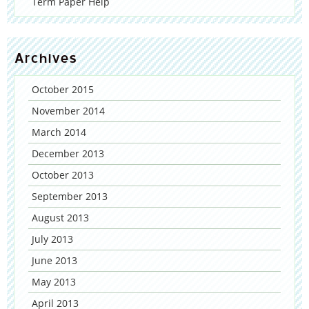
Term Paper Help
Archives
October 2015
November 2014
March 2014
December 2013
October 2013
September 2013
August 2013
July 2013
June 2013
May 2013
April 2013