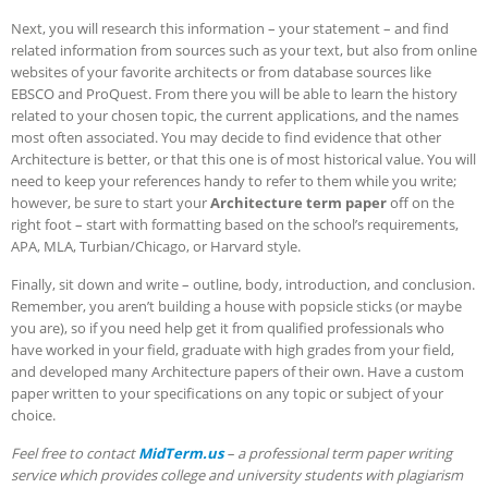
Next, you will research this information – your statement – and find
related information from sources such as your text, but also from online
websites of your favorite architects or from database sources like
EBSCO and ProQuest. From there you will be able to learn the history
related to your chosen topic, the current applications, and the names
most often associated.
You may decide to find evidence that other
Architecture is better, or that this one is of most historical value. You will
need to keep your references handy to refer to them while you write;
however, be sure to start your
Architecture term paper
off on the
right foot – start with formatting based on the school’s requirements,
APA, MLA, Turbian/Chicago, or Harvard style.
Finally, sit down and write – outline, body, introduction, and conclusion.
Remember, you aren’t building a house with popsicle sticks (or maybe
you are), so if you need help get it from qualified professionals who
have worked in your field, graduate with high grades from your field,
and developed many Architecture papers of their own. Have a custom
paper written to your specifications on any topic or subject of your
choice.
Feel free to contact
MidTerm.us
– a professional term paper writing
service which provides college and university students with plagiarism