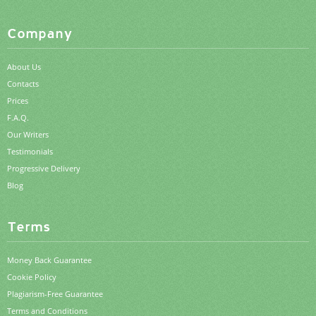
Company
About Us
Contacts
Prices
F.A.Q.
Our Writers
Testimonials
Progressive Delivery
Blog
Terms
Money Back Guarantee
Cookie Policy
Plagiarism-Free Guarantee
Terms and Conditions