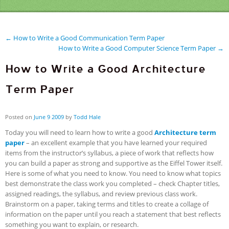
← How to Write a Good Communication Term Paper
How to Write a Good Computer Science Term Paper →
How to Write a Good Architecture
Term Paper
Posted on
June
9
2009
by
Todd Hale
Today you will need to learn how to write a good
Architecture term
paper
– an excellent example that you have learned your required
items from the instructor’s syllabus, a piece of work that reflects how
you can build a paper as strong and supportive as the Eiffel Tower itself.
Here is some of what you need to know. You need to know what topics
best demonstrate the class work you completed – check Chapter titles,
assigned readings, the syllabus, and review previous class work.
Brainstorm on a paper, taking terms and titles to create a collage of
information on the paper until you reach a statement that best reflects
something you want to explain, or research.