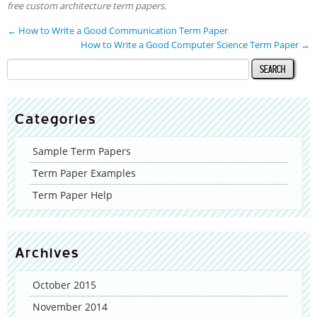
free custom architecture term papers.
←
How to Write a Good Communication Term Paper
How to Write a Good Computer Science Term Paper
→
Categories
Sample Term Papers
Term Paper Examples
Term Paper Help
Archives
October 2015
November 2014