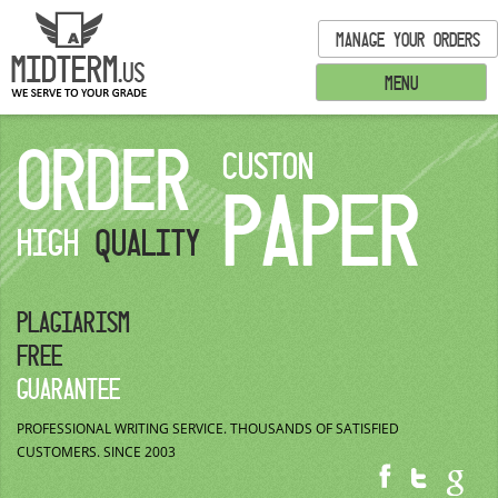
MANAGE YOUR ORDERS
MENU
ORDER
CUSTON
PAPER
HIGH
QUALITY
PLAGIARISM
FREE
GUARANTEE
PROFESSIONAL WRITING SERVICE.
THOUSANDS OF SATISFIED
CUSTOMERS.
SINCE 2003