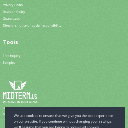
Privacy Policy
Revision Policy
Guarantees
Director's notice on social responsibility
Tools
Free Inquiry
Samples
© 2006-2026 MidTerm.us.
All Rights Reserved.