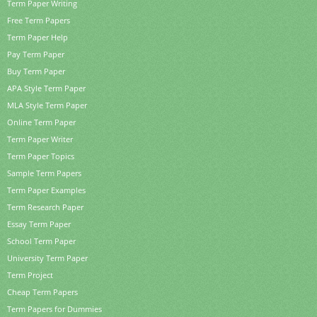
Term Paper Writing
Free Term Papers
Term Paper Help
Pay Term Paper
Buy Term Paper
APA Style Term Paper
MLA Style Term Paper
Online Term Paper
Term Paper Writer
Term Paper Topics
Sample Term Papers
Term Paper Examples
Term Research Paper
Essay Term Paper
School Term Paper
University Term Paper
Term Project
Cheap Term Papers
Term Papers for Dummies