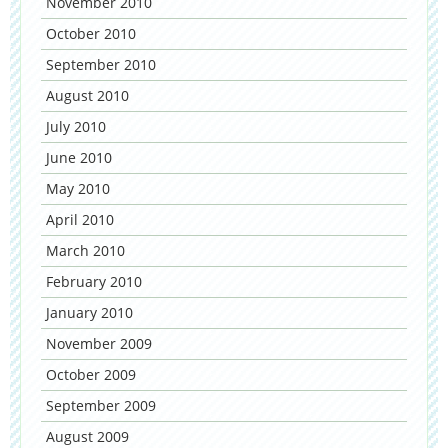
November 2010
October 2010
September 2010
August 2010
July 2010
June 2010
May 2010
April 2010
March 2010
February 2010
January 2010
November 2009
October 2009
September 2009
August 2009