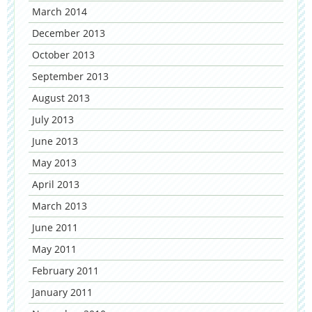
March 2014
December 2013
October 2013
September 2013
August 2013
July 2013
June 2013
May 2013
April 2013
March 2013
June 2011
May 2011
February 2011
January 2011