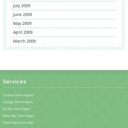
July 2009
June 2009
May 2009
April 2009
March 2009
Services
Custom Term Papers
College Term Papers
Do My Term Paper
Write My Term Paper
Term Papers for Sale